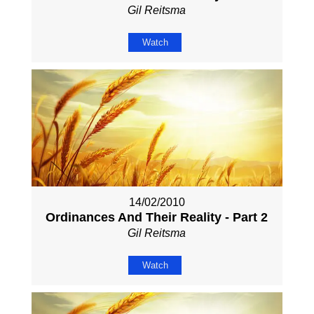
Gil Reitsma
Watch
14/02/2010
Ordinances And Their Reality - Part 2
Gil Reitsma
Watch