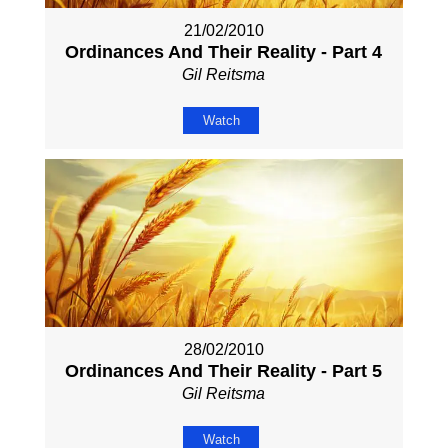
21/02/2010
Ordinances And Their Reality - Part 4
Gil Reitsma
Watch
28/02/2010
Ordinances And Their Reality - Part 5
Gil Reitsma
Watch