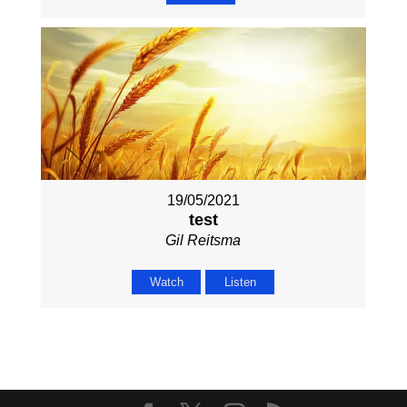
19/05/2021
test
Gil Reitsma
Watch
Listen