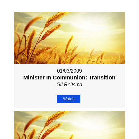
01/03/2009
Minister In Communion: Transition
Gil Reitsma
Watch