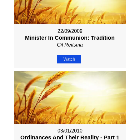
22/09/2009
Minister In Communion: Tradition
Gil Reitsma
Watch
03/01/2010
Ordinances And Their Reality - Part 1