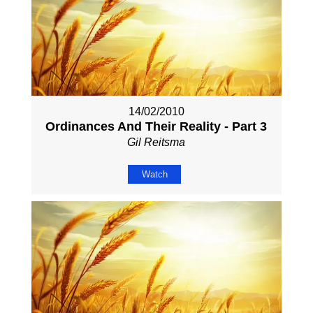
14/02/2010
Ordinances And Their Reality - Part 3
Gil Reitsma
Watch