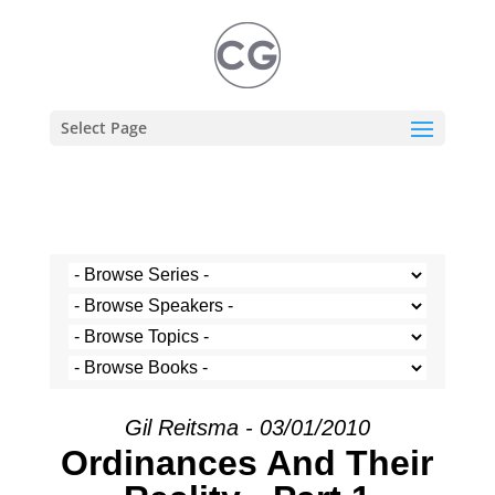
Select Page
Gil Reitsma - 03/01/2010
Ordinances And Their