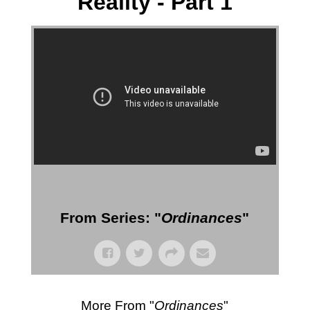
Reality - Part 1
More Messages from Gil Reitsma
From Series: "
Ordinances
"
More From "
Ordinances
"