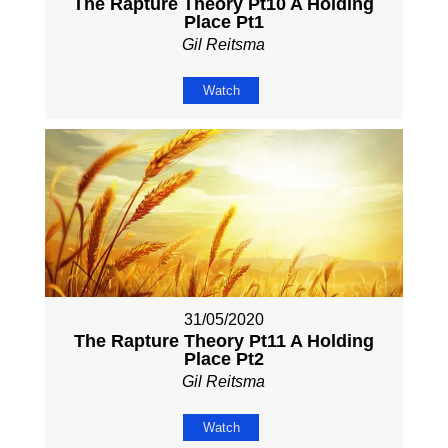
The Rapture Theory Pt10 A Holding
Place Pt1
Gil Reitsma
Watch
31/05/2020
The Rapture Theory Pt11 A Holding
Place Pt2
Gil Reitsma
Watch