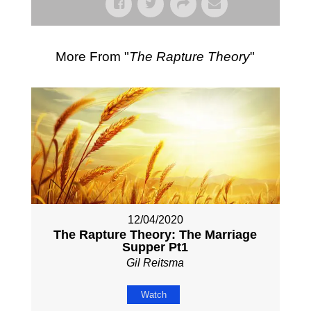
More From "
The Rapture Theory
"
12/04/2020
The Rapture Theory: The Marriage
Supper Pt1
Gil Reitsma
Watch