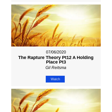
07/06/2020
The Rapture Theory Pt12 A Holding
Place Pt3
Gil Reitsma
Watch