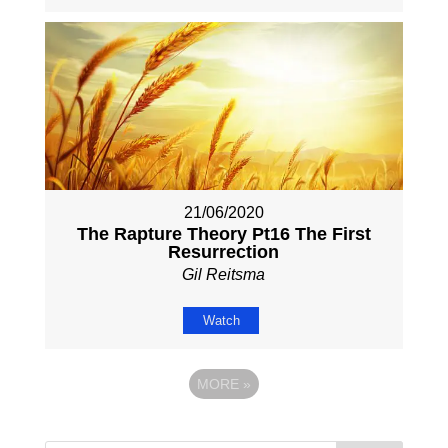
21/06/2020
The Rapture Theory Pt16 The First
Resurrection
Gil Reitsma
Watch
MORE
»