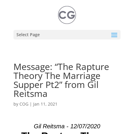
Select Page
Message: “The Rapture
Theory The Marriage
Supper Pt2” from Gil
Reitsma
by
COG
|
Jan 11, 2021
Gil Reitsma - 12/07/2020