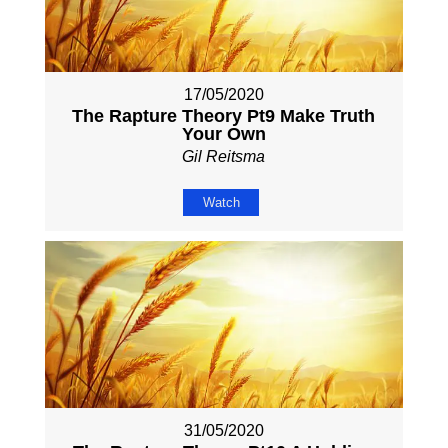
17/05/2020
The Rapture Theory Pt9 Make Truth
Your Own
Gil Reitsma
Watch
31/05/2020