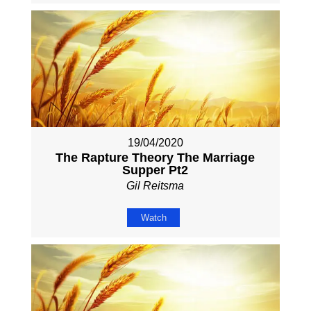
19/04/2020
The Rapture Theory The Marriage
Supper Pt2
Gil Reitsma
Watch