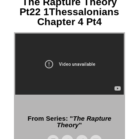
The Rapture Theory
Pt22 1Thessalonians
Chapter 4 Pt4
More Messages from Gil Reitsma
From Series: "
The Rapture
Theory
"