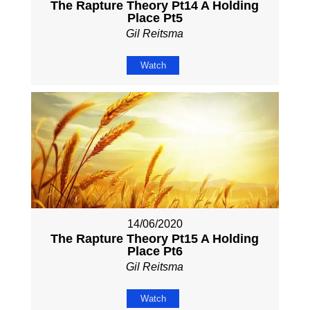
The Rapture Theory Pt14 A Holding
Place Pt5
Gil Reitsma
Watch
14/06/2020
The Rapture Theory Pt15 A Holding
Place Pt6
Gil Reitsma
Watch