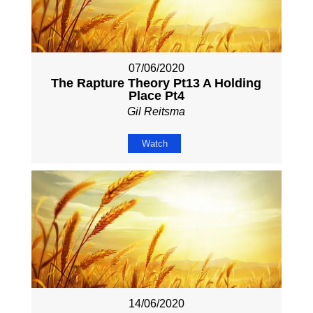
07/06/2020
The Rapture Theory Pt13 A Holding
Place Pt4
Gil Reitsma
Watch
14/06/2020