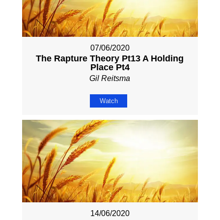
07/06/2020
The Rapture Theory Pt13 A Holding
Place Pt4
Gil Reitsma
Watch
14/06/2020