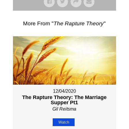
More From "
The Rapture Theory
"
12/04/2020
The Rapture Theory: The Marriage
Supper Pt1
Gil Reitsma
Watch