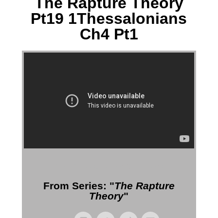
The Rapture Theory
Pt19 1Thessalonians
Ch4 Pt1
More Messages from Gil Reitsma
From Series: "
The Rapture
Theory
"