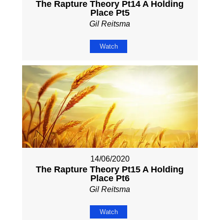
The Rapture Theory Pt14 A Holding
Place Pt5
Gil Reitsma
Watch
14/06/2020
The Rapture Theory Pt15 A Holding
Place Pt6
Gil Reitsma
Watch