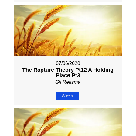
07/06/2020
The Rapture Theory Pt12 A Holding
Place Pt3
Gil Reitsma
Watch