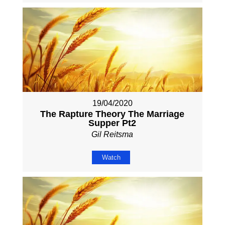
19/04/2020
The Rapture Theory The Marriage
Supper Pt2
Gil Reitsma
Watch