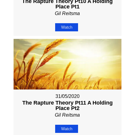
The Rapture Theory Pt10 A Holding
Place Pt1
Gil Reitsma
Watch
31/05/2020
The Rapture Theory Pt11 A Holding
Place Pt2
Gil Reitsma
Watch