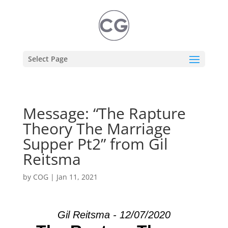
Select Page
Message: “The Rapture
Theory The Marriage
Supper Pt2” from Gil
Reitsma
by
COG
|
Jan 11, 2021
Gil Reitsma - 12/07/2020