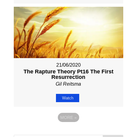
21/06/2020
The Rapture Theory Pt16 The First
Resurrection
Gil Reitsma
Watch
MORE
»