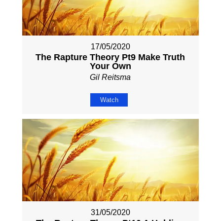
17/05/2020
The Rapture Theory Pt9 Make Truth
Your Own
Gil Reitsma
Watch
31/05/2020