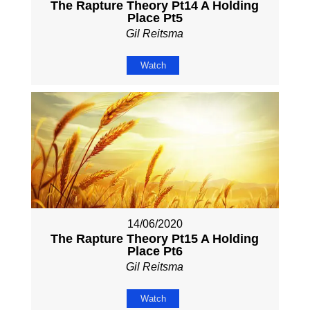
The Rapture Theory Pt14 A Holding
Place Pt5
Gil Reitsma
Watch
14/06/2020
The Rapture Theory Pt15 A Holding
Place Pt6
Gil Reitsma
Watch