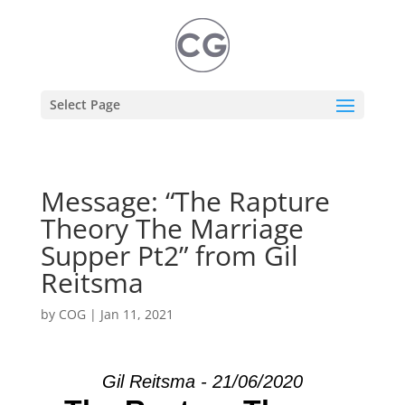
Select Page
Message: “The Rapture
Theory The Marriage
Supper Pt2” from Gil
Reitsma
by
COG
|
Jan 11, 2021
Gil Reitsma - 21/06/2020