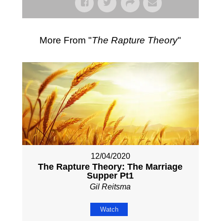
More From "
The Rapture Theory
"
12/04/2020
The Rapture Theory: The Marriage
Supper Pt1
Gil Reitsma
Watch