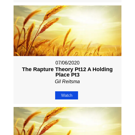
07/06/2020
The Rapture Theory Pt12 A Holding
Place Pt3
Gil Reitsma
Watch