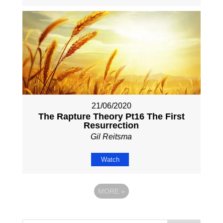
21/06/2020
The Rapture Theory Pt16 The First
Resurrection
Gil Reitsma
Watch
MORE
»