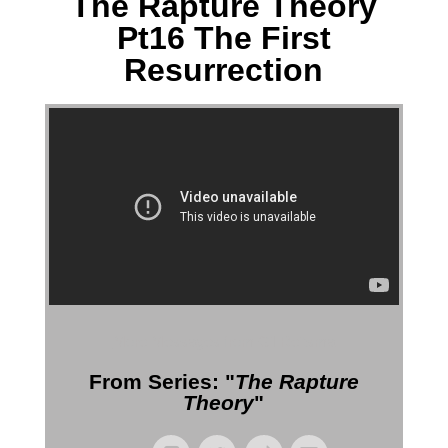
The Rapture Theory
Pt16 The First
Resurrection
More Messages from Gil Reitsma
From Series: "
The Rapture
Theory
"