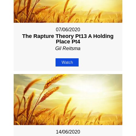
07/06/2020
The Rapture Theory Pt13 A Holding
Place Pt4
Gil Reitsma
Watch
14/06/2020