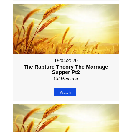
19/04/2020
The Rapture Theory The Marriage
Supper Pt2
Gil Reitsma
Watch