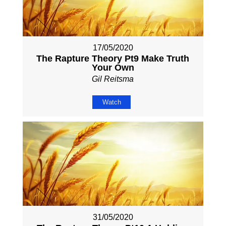
17/05/2020
The Rapture Theory Pt9 Make Truth
Your Own
Gil Reitsma
Watch
31/05/2020