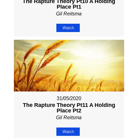
The Rapture Theory Pt10 A Holding
Place Pt1
Gil Reitsma
Watch
31/05/2020
The Rapture Theory Pt11 A Holding
Place Pt2
Gil Reitsma
Watch