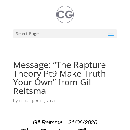
Select Page
Message: “The Rapture
Theory Pt9 Make Truth
Your Own” from Gil
Reitsma
by
COG
|
Jan 11, 2021
Gil Reitsma - 21/06/2020