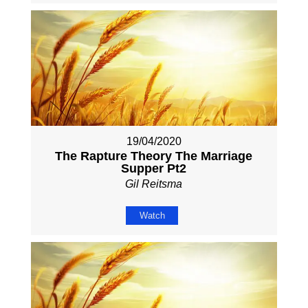
19/04/2020
The Rapture Theory The Marriage
Supper Pt2
Gil Reitsma
Watch