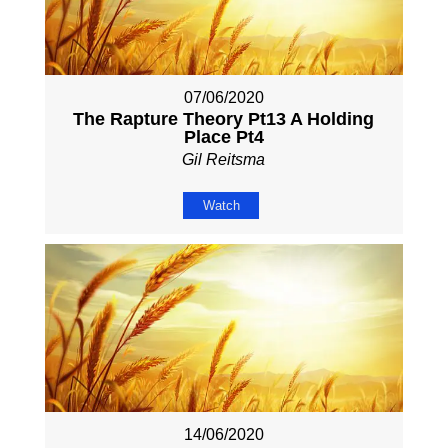
07/06/2020
The Rapture Theory Pt13 A Holding
Place Pt4
Gil Reitsma
Watch
14/06/2020