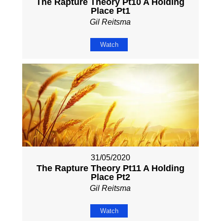
The Rapture Theory Pt10 A Holding
Place Pt1
Gil Reitsma
Watch
31/05/2020
The Rapture Theory Pt11 A Holding
Place Pt2
Gil Reitsma
Watch