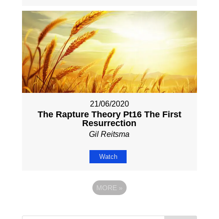
21/06/2020
The Rapture Theory Pt16 The First
Resurrection
Gil Reitsma
Watch
MORE
»