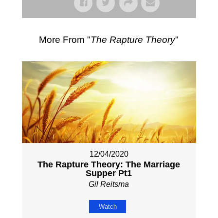
More From "
The Rapture Theory
"
12/04/2020
The Rapture Theory: The Marriage
Supper Pt1
Gil Reitsma
Watch