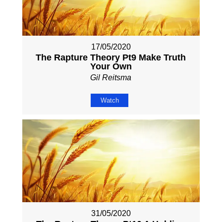
17/05/2020
The Rapture Theory Pt9 Make Truth
Your Own
Gil Reitsma
Watch
31/05/2020