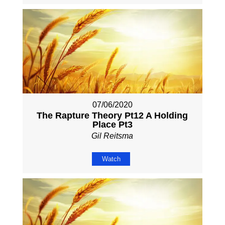
07/06/2020
The Rapture Theory Pt12 A Holding
Place Pt3
Gil Reitsma
Watch