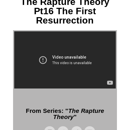
The Rapture Theory
Pt16 The First
Resurrection
More Messages from Gil Reitsma
From Series: "
The Rapture
Theory
"