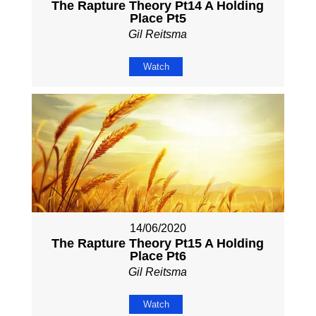
The Rapture Theory Pt14 A Holding
Place Pt5
Gil Reitsma
Watch
14/06/2020
The Rapture Theory Pt15 A Holding
Place Pt6
Gil Reitsma
Watch