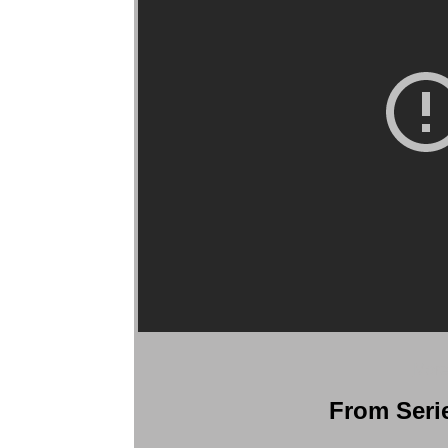
More
From Serie