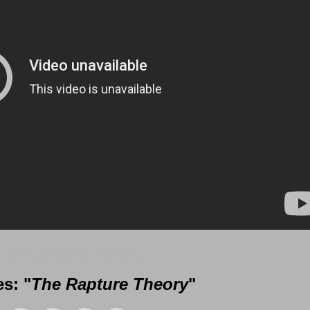
 Messages from Gil Reitsma
s: "
The Rapture Theory
"