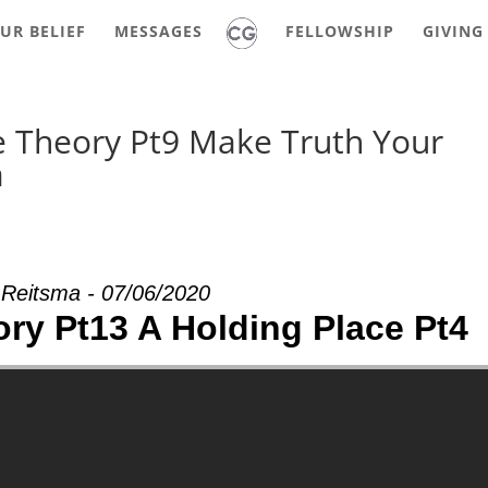
UR BELIEF
MESSAGES
FELLOWSHIP
GIVING
e Theory Pt9 Make Truth Your
a
 Reitsma - 07/06/2020
ry Pt13 A Holding Place Pt4