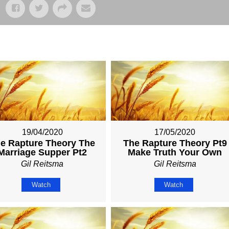
19/04/2020
17/05/2020
e Rapture Theory The
The Rapture Theory Pt9
Marriage Supper Pt2
Make Truth Your Own
Gil Reitsma
Gil Reitsma
Watch
Watch