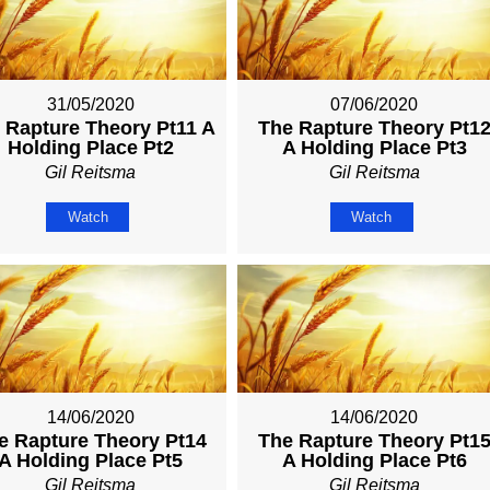
31/05/2020
07/06/2020
 Rapture Theory Pt11 A
The Rapture Theory Pt1
Holding Place Pt2
A Holding Place Pt3
Gil Reitsma
Gil Reitsma
Watch
Watch
14/06/2020
14/06/2020
e Rapture Theory Pt14
The Rapture Theory Pt1
A Holding Place Pt5
A Holding Place Pt6
Gil Reitsma
Gil Reitsma