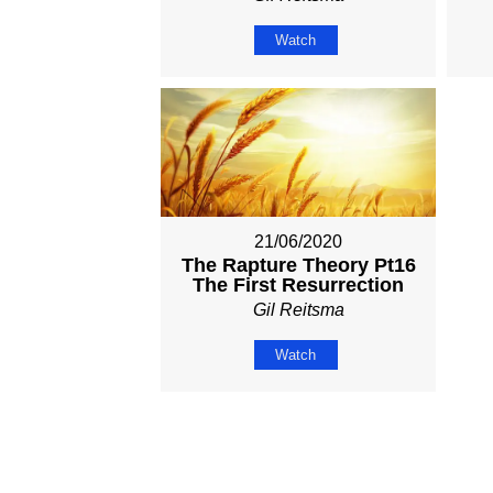
Watch
21/06/2020
The Rapture Theory Pt16
The First Resurrection
Gil Reitsma
Watch