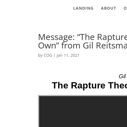
LANDING
ABOUT
O
Message: “The Raptur
Own” from Gil Reitsm
by
COG
|
Jan 11, 2021
Gil
The Rapture Theo