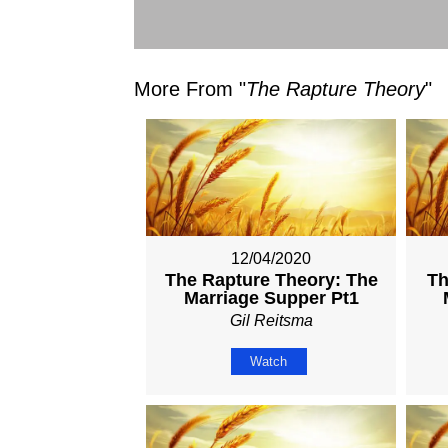
More From "
The Rapture Theory
"
12/04/2020
The Rapture Theory: The
Th
Marriage Supper Pt1
Gil Reitsma
Watch