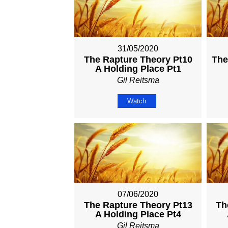
31/05/2020
The Rapture Theory Pt10
The
A Holding Place Pt1
Gil Reitsma
Watch
07/06/2020
The Rapture Theory Pt13
Th
A Holding Place Pt4
Gil Reitsma