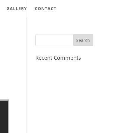
GALLERY
CONTACT
Recent Comments