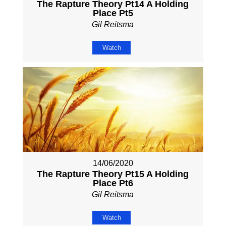
The Rapture Theory Pt14 A Holding
Place Pt5
Gil Reitsma
Watch
14/06/2020
The Rapture Theory Pt15 A Holding
Place Pt6
Gil Reitsma
Watch