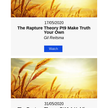
17/05/2020
The Rapture Theory Pt9 Make Truth
Your Own
Gil Reitsma
Watch
31/05/2020