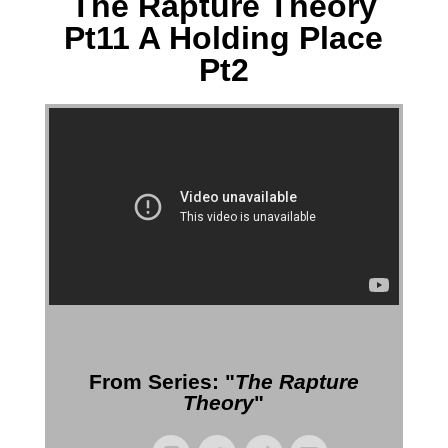
The Rapture Theory
Pt11 A Holding Place
Pt2
More Messages from Gil Reitsma
From Series: "
The Rapture
Theory
"