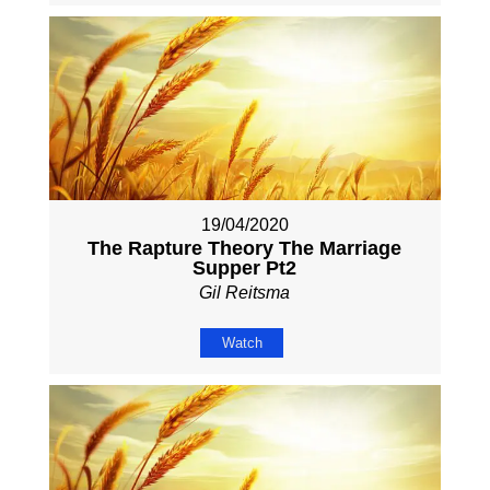
19/04/2020
The Rapture Theory The Marriage
Supper Pt2
Gil Reitsma
Watch