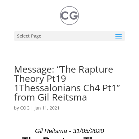
Select Page
Message: “The Rapture
Theory Pt19
1Thessalonians Ch4 Pt1”
from Gil Reitsma
by
COG
|
Jan 11, 2021
Gil Reitsma - 31/05/2020