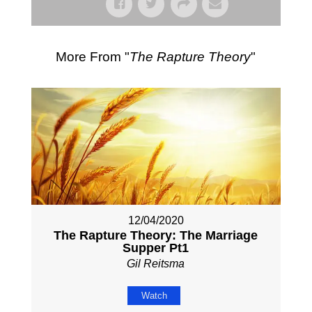
More From "
The Rapture Theory
"
12/04/2020
The Rapture Theory: The Marriage
Supper Pt1
Gil Reitsma
Watch