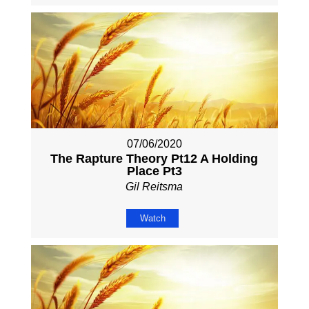
07/06/2020
The Rapture Theory Pt12 A Holding
Place Pt3
Gil Reitsma
Watch