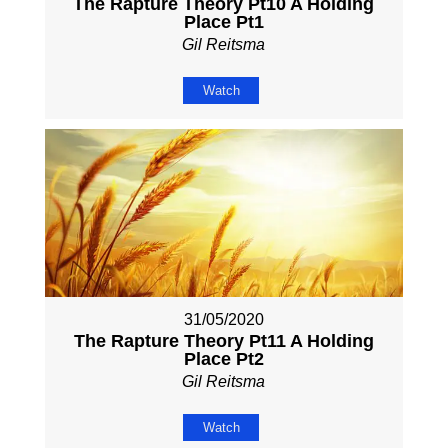
The Rapture Theory Pt10 A Holding
Place Pt1
Gil Reitsma
Watch
31/05/2020
The Rapture Theory Pt11 A Holding
Place Pt2
Gil Reitsma
Watch