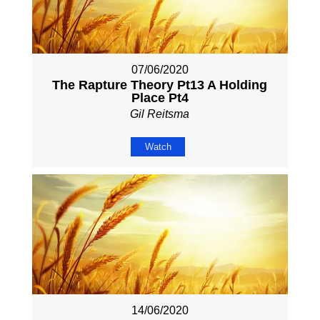
07/06/2020
The Rapture Theory Pt13 A Holding
Place Pt4
Gil Reitsma
Watch
14/06/2020