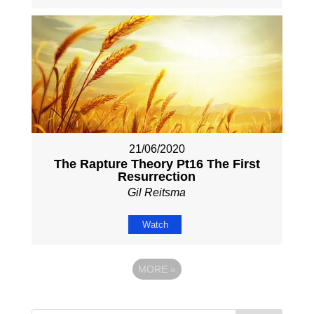
21/06/2020
The Rapture Theory Pt16 The First
Resurrection
Gil Reitsma
Watch
MORE
»