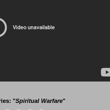
 Messages from Gil Reitsma
ies: "
Spiritual Warfare
"