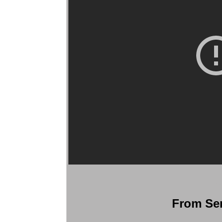
More
From Ser