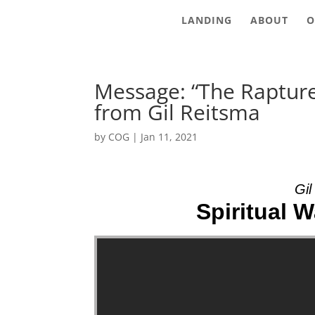
LANDING
ABOUT
O
Message: “The Raptur
from Gil Reitsma
by
COG
|
Jan 11, 2021
Gil
Spiritual W