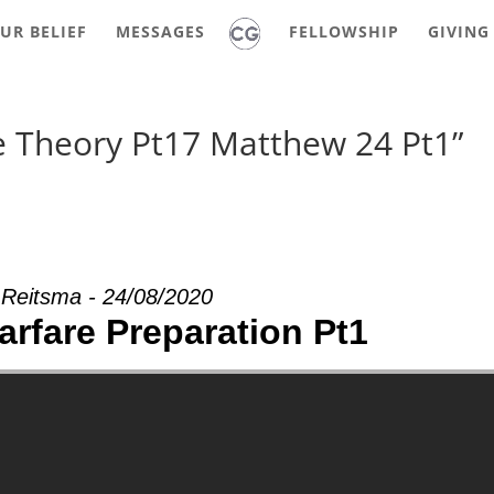
UR BELIEF
MESSAGES
FELLOWSHIP
GIVING
e Theory Pt17 Matthew 24 Pt1”
 Reitsma - 24/08/2020
arfare Preparation Pt1