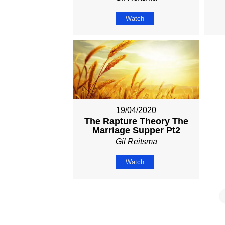
Watch
19/04/2020
The Rapture Theory The
Marriage Supper Pt2
Gil Reitsma
Watch