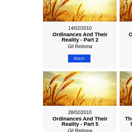
14/02/2010
Ordinances And Their
O
Reality - Part 2
Gil Reitsma
Watch
28/02/2010
Ordinances And Their
Th
Reality - Part 5
Gil Reitsma