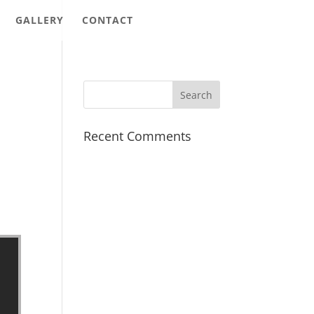
GALLERY
CONTACT
Recent Comments