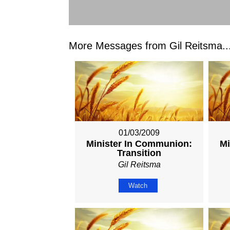
More Messages from Gil Reitsma..
01/03/2009
Minister In Communion:
Mi
Transition
Gil Reitsma
Watch