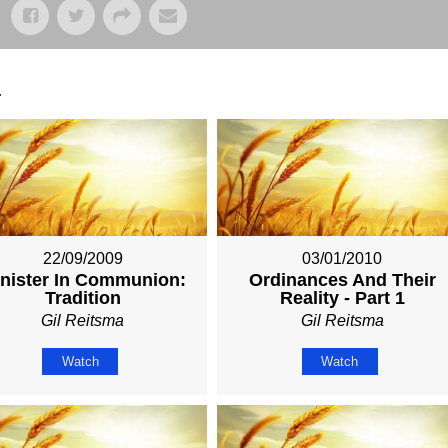
.
22/09/2009
03/01/2010
nister In Communion:
Ordinances And Their
Tradition
Reality - Part 1
Gil Reitsma
Gil Reitsma
Watch
Watch