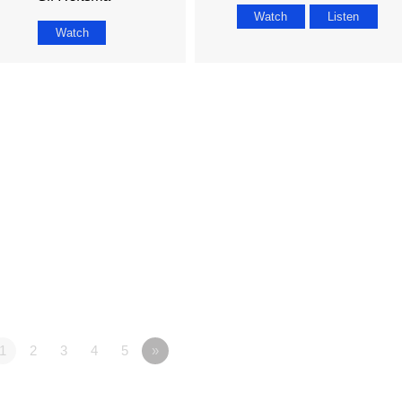
Watch
Listen
Watch
1
2
3
4
5
»