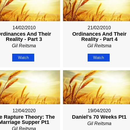
14/02/2010
21/02/2010
rdinances And Their
Ordinances And Their
Reality - Part 3
Reality - Part 4
Gil Reitsma
Gil Reitsma
Watch
Watch
12/04/2020
19/04/2020
e Rapture Theory: The
Daniel's 70 Weeks Pt1
Marriage Supper Pt1
Gil Reitsma
Gil Reitsma