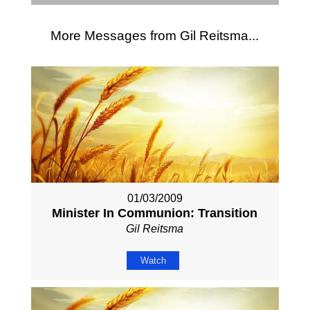
More Messages from Gil Reitsma...
01/03/2009
Minister In Communion: Transition
Gil Reitsma
Watch