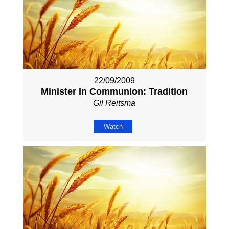
22/09/2009
Minister In Communion: Tradition
Gil Reitsma
Watch