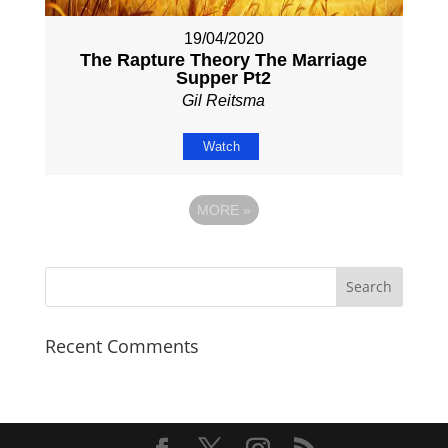
19/04/2020
The Rapture Theory The Marriage
Supper Pt2
Gil Reitsma
Watch
MORE
»
Recent Comments