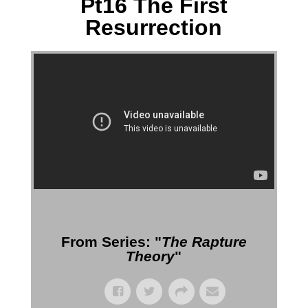
Pt16 The First
Resurrection
More Messages from Gil Reitsma
From Series: "
The Rapture
Theory
"