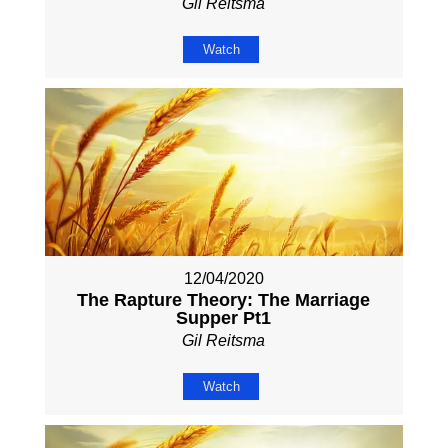
Gil Reitsma
Watch
12/04/2020
The Rapture Theory: The Marriage
Supper Pt1
Gil Reitsma
Watch