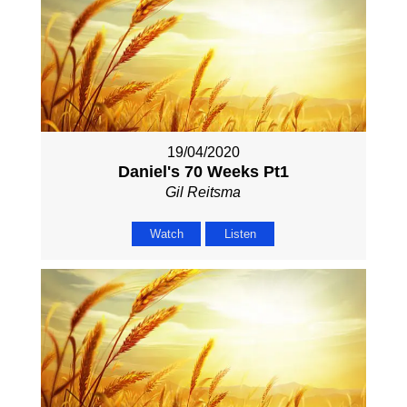
19/04/2020
Daniel's 70 Weeks Pt1
Gil Reitsma
Watch
Listen