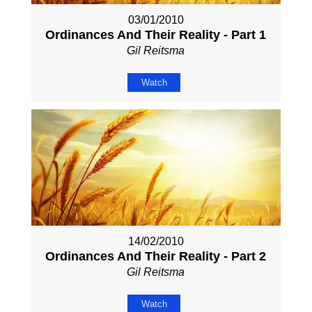
03/01/2010
Ordinances And Their Reality - Part 1
Gil Reitsma
Watch
14/02/2010
Ordinances And Their Reality - Part 2
Gil Reitsma
Watch