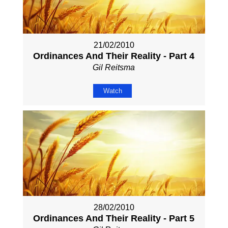
21/02/2010
Ordinances And Their Reality - Part 4
Gil Reitsma
Watch
28/02/2010
Ordinances And Their Reality - Part 5