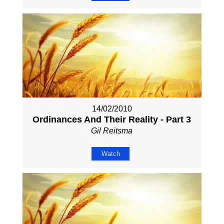
14/02/2010
Ordinances And Their Reality - Part 3
Gil Reitsma
Watch