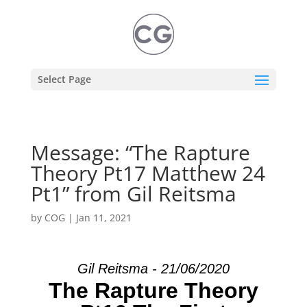
Select Page
Message: “The Rapture
Theory Pt17 Matthew 24
Pt1” from Gil Reitsma
by
COG
|
Jan 11, 2021
Gil Reitsma - 21/06/2020
The Rapture Theory