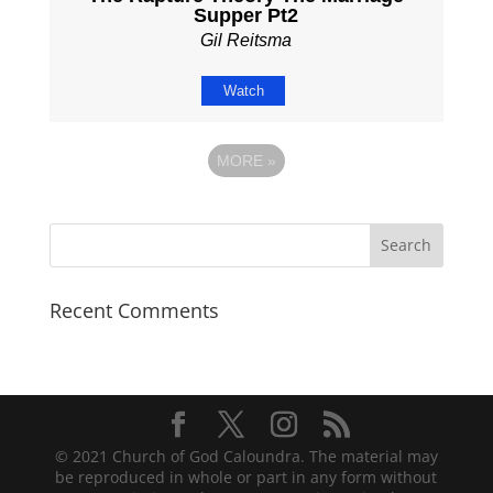
Supper Pt2
Gil Reitsma
Watch
MORE
»
Recent Comments
© 2021 Church of God Caloundra. The material may
be reproduced in whole or part in any form without