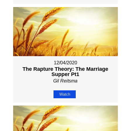
12/04/2020
The Rapture Theory: The Marriage
Supper Pt1
Gil Reitsma
Watch