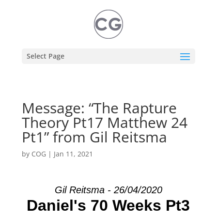
Select Page
Message: “The Rapture
Theory Pt17 Matthew 24
Pt1” from Gil Reitsma
by
COG
|
Jan 11, 2021
Gil Reitsma - 26/04/2020
Daniel's 70 Weeks Pt3