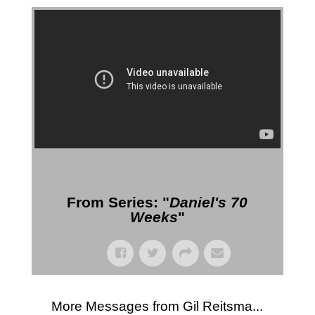
More Messages from Gil Reitsma
From Series: "
Daniel's 70
Weeks
"
More Messages from Gil Reitsma...