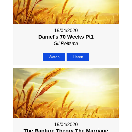
19/04/2020
Daniel's 70 Weeks Pt1
Gil Reitsma
Watch
Listen
19/04/2020
The Rapture Theory The Marriage