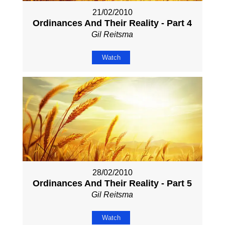
21/02/2010
Ordinances And Their Reality - Part 4
Gil Reitsma
Watch
28/02/2010
Ordinances And Their Reality - Part 5
Gil Reitsma
Watch