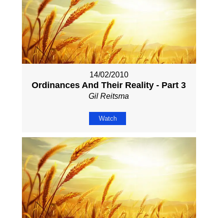
14/02/2010
Ordinances And Their Reality - Part 3
Gil Reitsma
Watch