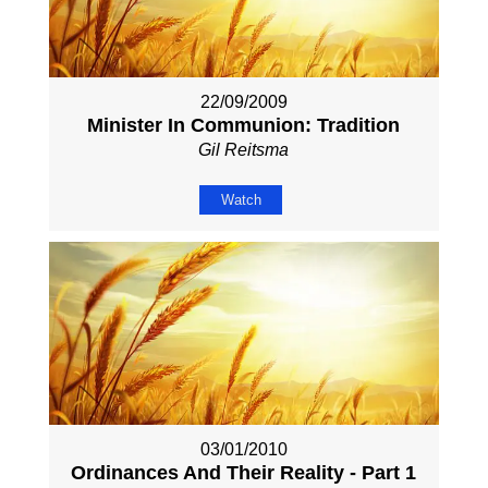
22/09/2009
Minister In Communion: Tradition
Gil Reitsma
Watch
03/01/2010
Ordinances And Their Reality - Part 1