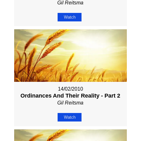
Gil Reitsma
Watch
14/02/2010
Ordinances And Their Reality - Part 2
Gil Reitsma
Watch