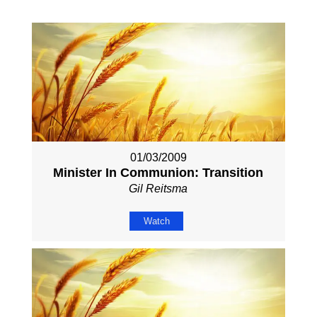
01/03/2009
Minister In Communion: Transition
Gil Reitsma
Watch