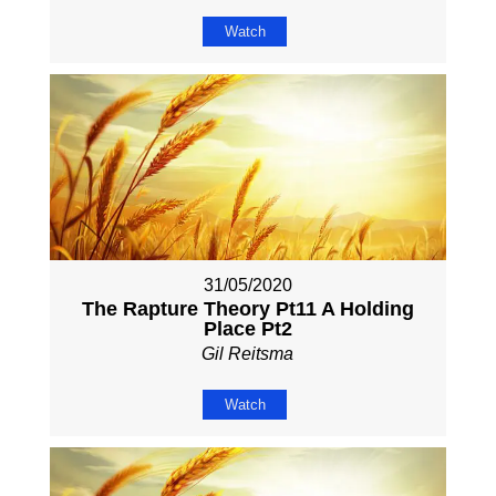
Watch
31/05/2020
The Rapture Theory Pt11 A Holding
Place Pt2
Gil Reitsma
Watch