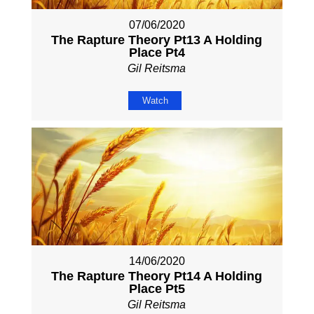
07/06/2020
The Rapture Theory Pt13 A Holding
Place Pt4
Gil Reitsma
Watch
14/06/2020
The Rapture Theory Pt14 A Holding
Place Pt5
Gil Reitsma