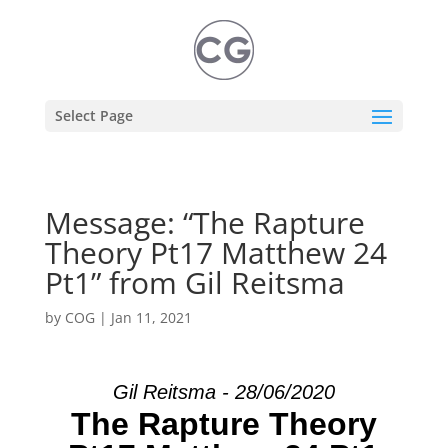
Select Page
Message: “The Rapture
Theory Pt17 Matthew 24
Pt1” from Gil Reitsma
by
COG
|
Jan 11, 2021
Gil Reitsma - 28/06/2020
The Rapture Theory