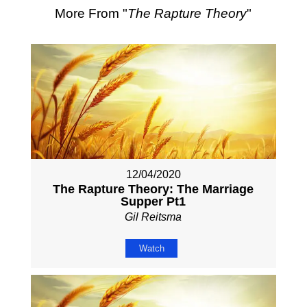
More From "
The Rapture Theory
"
12/04/2020
The Rapture Theory: The Marriage
Supper Pt1
Gil Reitsma
Watch