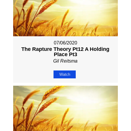
07/06/2020
The Rapture Theory Pt12 A Holding
Place Pt3
Gil Reitsma
Watch