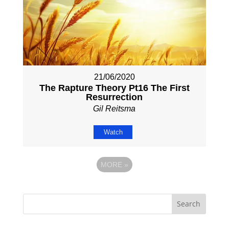
21/06/2020
The Rapture Theory Pt16 The First
Resurrection
Gil Reitsma
Watch
MORE
»