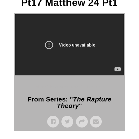
Pt17 Matthew 24 Pt1
More Messages from Gil Reitsma
From Series: "
The Rapture
Theory
"