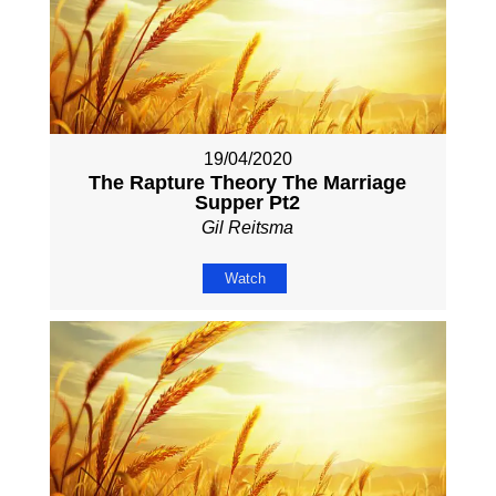
19/04/2020
The Rapture Theory The Marriage
Supper Pt2
Gil Reitsma
Watch