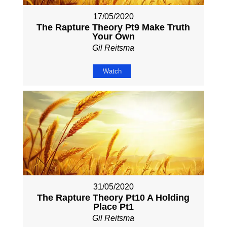
17/05/2020
The Rapture Theory Pt9 Make Truth
Your Own
Gil Reitsma
Watch
31/05/2020
The Rapture Theory Pt10 A Holding
Place Pt1
Gil Reitsma