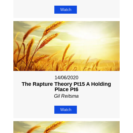
Watch
14/06/2020
The Rapture Theory Pt15 A Holding
Place Pt6
Gil Reitsma
Watch