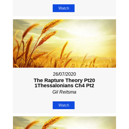
Watch
26/07/2020
The Rapture Theory Pt20
1Thessalonians Ch4 Pt2
Gil Reitsma
Watch