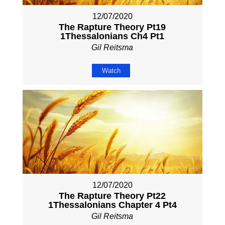
12/07/2020
The Rapture Theory Pt19
1Thessalonians Ch4 Pt1
Gil Reitsma
Watch
12/07/2020
The Rapture Theory Pt22
1Thessalonians Chapter 4 Pt4
Gil Reitsma