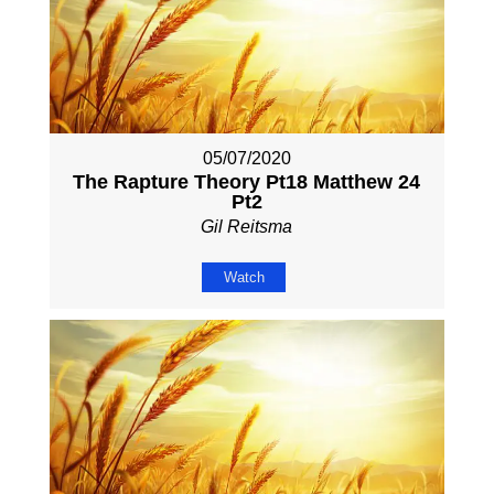
05/07/2020
The Rapture Theory Pt18 Matthew 24
Pt2
Gil Reitsma
Watch