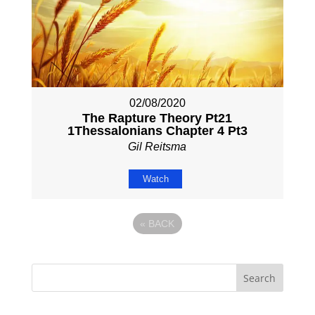
02/08/2020
The Rapture Theory Pt21
1Thessalonians Chapter 4 Pt3
Gil Reitsma
Watch
«
BACK