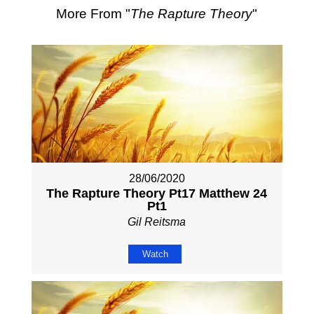
More From "
The Rapture Theory
"
28/06/2020
The Rapture Theory Pt17 Matthew 24
Pt1
Gil Reitsma
Watch