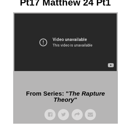
Pt17 Matthew 24 Pt1
More Messages from Gil Reitsma
From Series: "
The Rapture
Theory
"