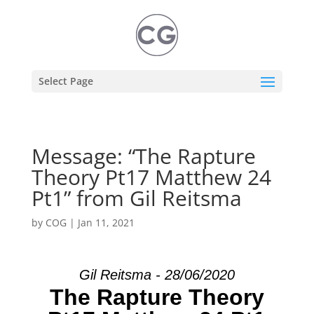
Select Page
Message: “The Rapture
Theory Pt17 Matthew 24
Pt1” from Gil Reitsma
by
COG
|
Jan 11, 2021
Gil Reitsma - 28/06/2020
The Rapture Theory