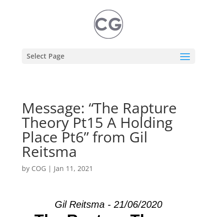
Select Page
Message: “The Rapture
Theory Pt15 A Holding
Place Pt6” from Gil
Reitsma
by
COG
|
Jan 11, 2021
Gil Reitsma - 21/06/2020