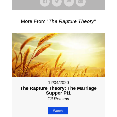
More From "
The Rapture Theory
"
12/04/2020
The Rapture Theory: The Marriage
Supper Pt1
Gil Reitsma
Watch