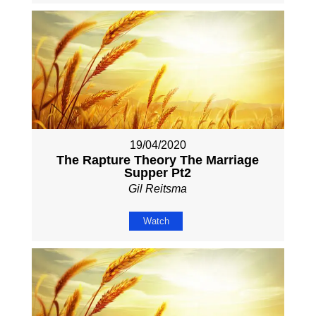
19/04/2020
The Rapture Theory The Marriage
Supper Pt2
Gil Reitsma
Watch