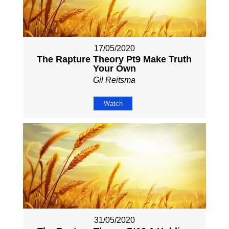
17/05/2020
The Rapture Theory Pt9 Make Truth
Your Own
Gil Reitsma
Watch
31/05/2020