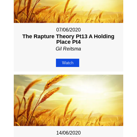
07/06/2020
The Rapture Theory Pt13 A Holding
Place Pt4
Gil Reitsma
Watch
14/06/2020