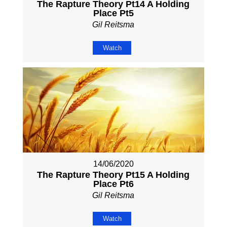
The Rapture Theory Pt14 A Holding
Place Pt5
Gil Reitsma
Watch
14/06/2020
The Rapture Theory Pt15 A Holding
Place Pt6
Gil Reitsma
Watch