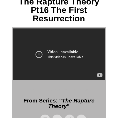
The Rapture Theory
Pt16 The First
Resurrection
More Messages from Gil Reitsma
From Series: "
The Rapture
Theory
"