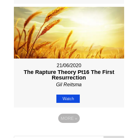
21/06/2020
The Rapture Theory Pt16 The First
Resurrection
Gil Reitsma
Watch
MORE
»