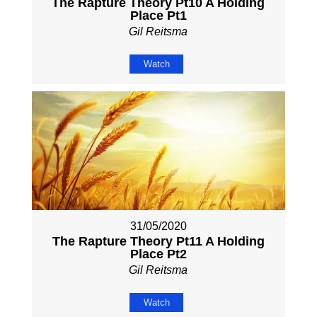
The Rapture Theory Pt10 A Holding
Place Pt1
Gil Reitsma
Watch
31/05/2020
The Rapture Theory Pt11 A Holding
Place Pt2
Gil Reitsma
Watch