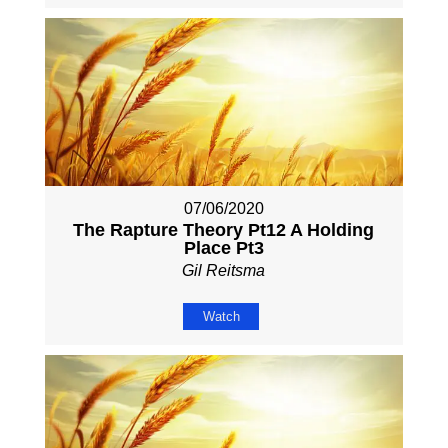
07/06/2020
The Rapture Theory Pt12 A Holding
Place Pt3
Gil Reitsma
Watch