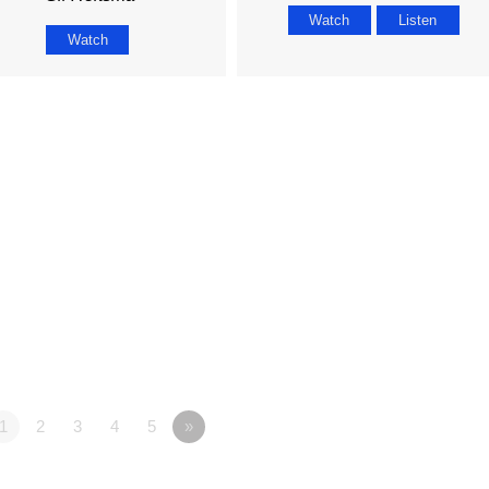
Watch
Listen
Watch
1
2
3
4
5
»