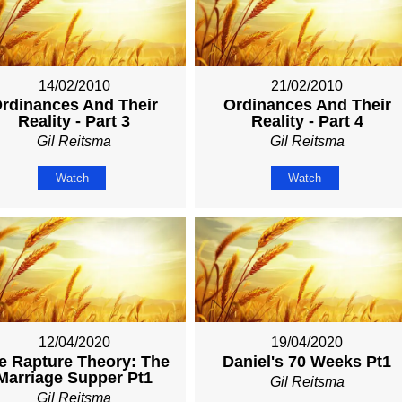
14/02/2010
21/02/2010
rdinances And Their
Ordinances And Their
Reality - Part 3
Reality - Part 4
Gil Reitsma
Gil Reitsma
Watch
Watch
12/04/2020
19/04/2020
e Rapture Theory: The
Daniel's 70 Weeks Pt1
Marriage Supper Pt1
Gil Reitsma
Gil Reitsma