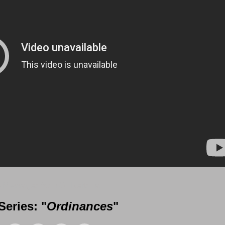
 Messages from Gil Reitsma
eries: "
Ordinances
"