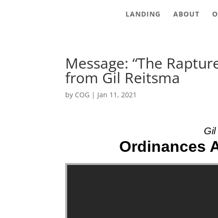
LANDING
ABOUT
O
Message: “The Rapture
from Gil Reitsma
by
COG
|
Jan 11, 2021
Gil
Ordinances An