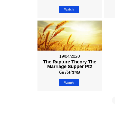
Watch
19/04/2020
The Rapture Theory The
Marriage Supper Pt2
Gil Reitsma
Watch