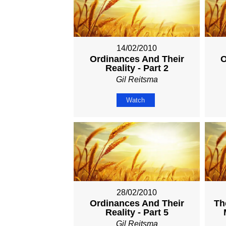
14/02/2010
Ordinances And Their
O
Reality - Part 2
Gil Reitsma
Watch
28/02/2010
Ordinances And Their
Th
Reality - Part 5
Gil Reitsma