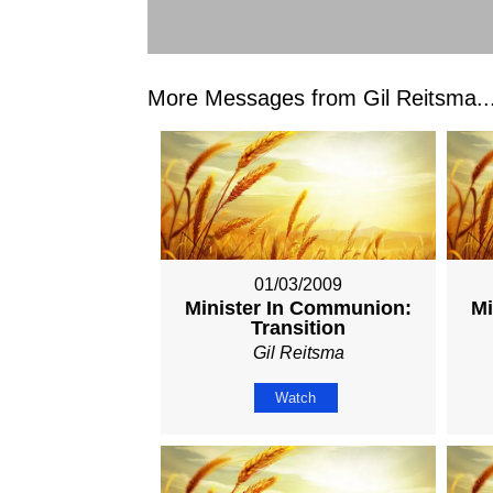
More Messages from Gil Reitsma..
01/03/2009
Minister In Communion:
Mi
Transition
Gil Reitsma
Watch