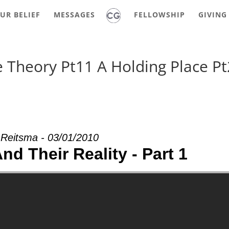
UR BELIEF
MESSAGES
FELLOWSHIP
GIVING
 Theory Pt11 A Holding Place Pt
 Reitsma - 03/01/2010
d Their Reality - Part 1