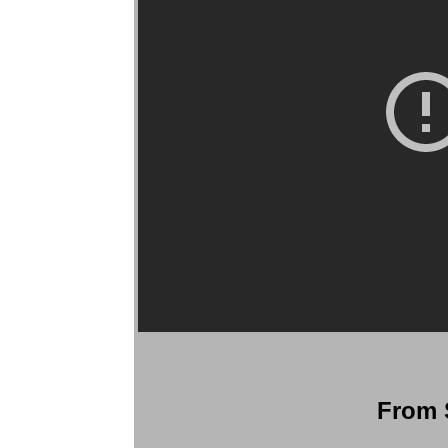
More
From S