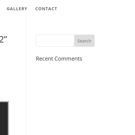
GALLERY
CONTACT
2”
Recent Comments