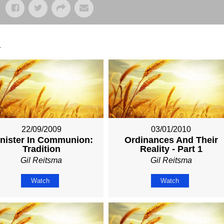
.
22/09/2009
03/01/2010
nister In Communion:
Ordinances And Their
Tradition
Reality - Part 1
Gil Reitsma
Gil Reitsma
Watch
Watch