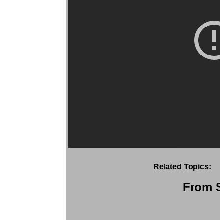
Related Topics:
S
From S