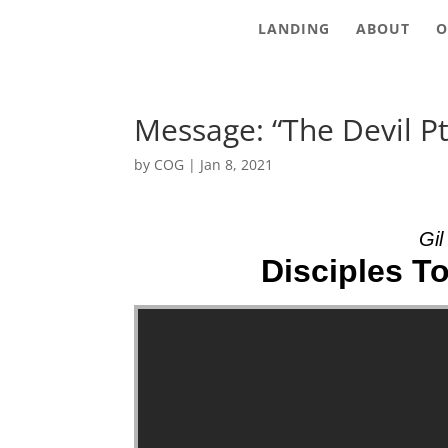
LANDING
ABOUT
O
Message: “The Devil P
by
COG
|
Jan 8, 2021
Gil
Disciples To