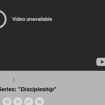
alvation
|
More Messages from Gil Reitsma
eries: "
Discipleship
"