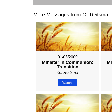
More Messages from Gil Reitsma..
01/03/2009
Minister In Communion:
Mi
Transition
Gil Reitsma
Watch