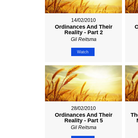
14/02/2010
Ordinances And Their
O
Reality - Part 2
Gil Reitsma
Watch
28/02/2010
Ordinances And Their
Th
Reality - Part 5
Gil Reitsma