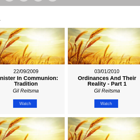
.
22/09/2009
03/01/2010
nister In Communion:
Ordinances And Their
Tradition
Reality - Part 1
Gil Reitsma
Gil Reitsma
Watch
Watch