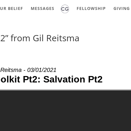
UR BELIEF
MESSAGES
FELLOWSHIP
GIVING
t2” from Gil Reitsma
 Reitsma - 03/01/2021
olkit Pt2: Salvation Pt2