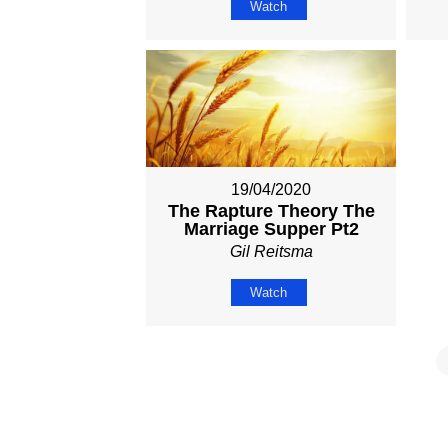
Watch
19/04/2020
The Rapture Theory The
Marriage Supper Pt2
Gil Reitsma
Watch