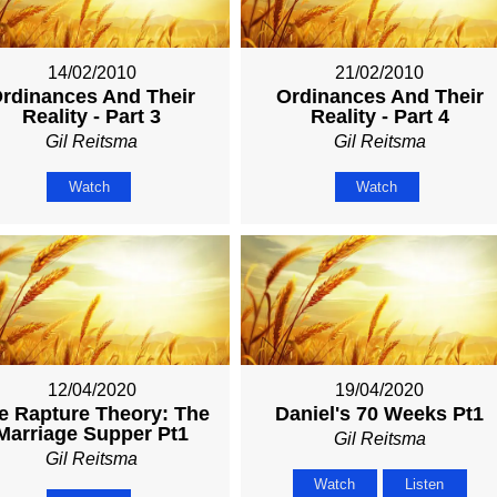
14/02/2010
21/02/2010
rdinances And Their
Ordinances And Their
Reality - Part 3
Reality - Part 4
Gil Reitsma
Gil Reitsma
Watch
Watch
12/04/2020
19/04/2020
e Rapture Theory: The
Daniel's 70 Weeks Pt1
Marriage Supper Pt1
Gil Reitsma
Gil Reitsma
Watch
Listen