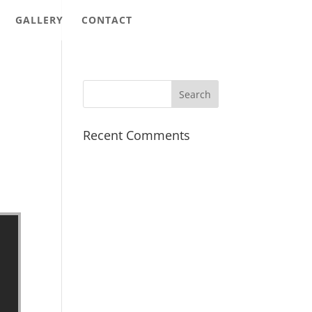
GALLERY
CONTACT
Recent Comments