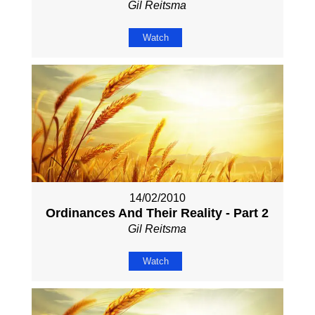
Gil Reitsma
Watch
14/02/2010
Ordinances And Their Reality - Part 2
Gil Reitsma
Watch