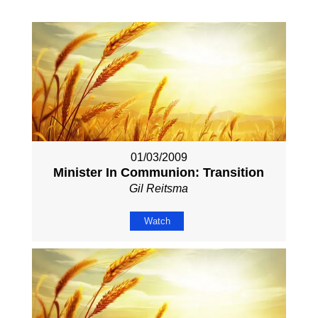
01/03/2009
Minister In Communion: Transition
Gil Reitsma
Watch