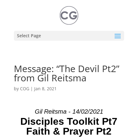
Select Page
Message: “The Devil Pt2”
from Gil Reitsma
by
COG
|
Jan 8, 2021
Gil Reitsma - 14/02/2021
Disciples Toolkit Pt7
Faith & Prayer Pt2