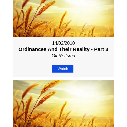
14/02/2010
Ordinances And Their Reality - Part 3
Gil Reitsma
Watch