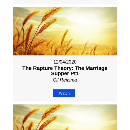
12/04/2020
The Rapture Theory: The Marriage
Supper Pt1
Gil Reitsma
Watch