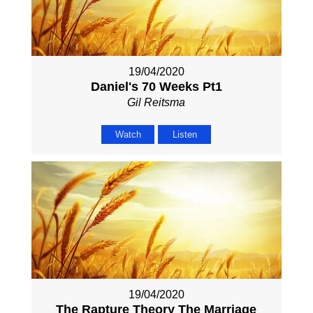
19/04/2020
Daniel's 70 Weeks Pt1
Gil Reitsma
Watch
Listen
19/04/2020
The Rapture Theory The Marriage