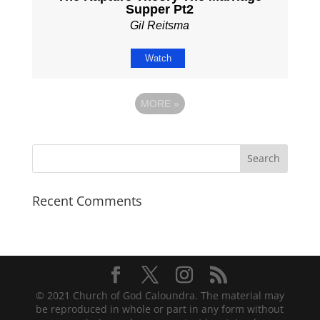
Supper Pt2
Gil Reitsma
Watch
MORE
»
Recent Comments
© 2021 Church of God Caloundra. The material may
be reproduced in whole or part in any form without