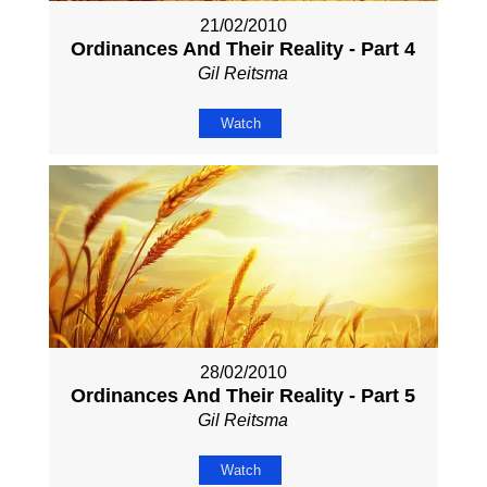
21/02/2010
Ordinances And Their Reality - Part 4
Gil Reitsma
Watch
28/02/2010
Ordinances And Their Reality - Part 5
Gil Reitsma
Watch