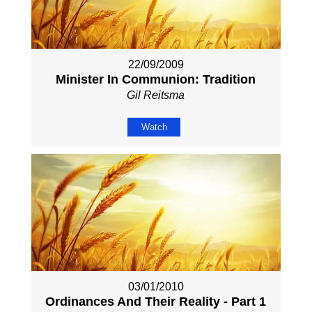
22/09/2009
Minister In Communion: Tradition
Gil Reitsma
Watch
03/01/2010
Ordinances And Their Reality - Part 1