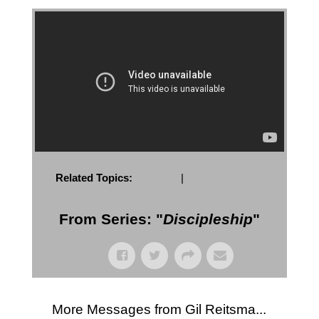
Related Topics:
Salvation
|
More Messages
from Gil Reitsma
From Series: "
Discipleship
"
More Messages from Gil Reitsma...