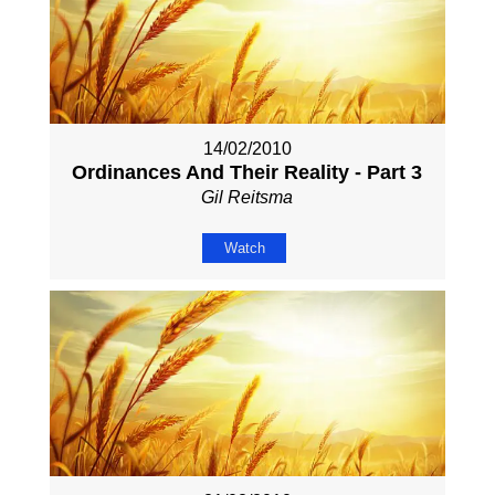
14/02/2010
Ordinances And Their Reality - Part 3
Gil Reitsma
Watch