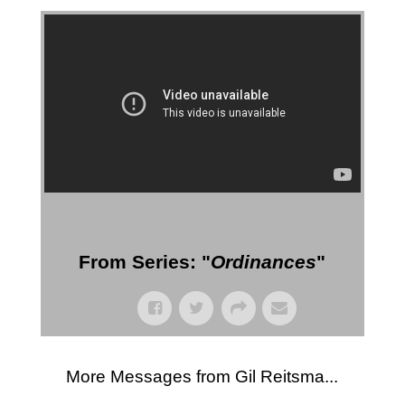
More Messages from Gil Reitsma
From Series: "
Ordinances
"
More Messages from Gil Reitsma...