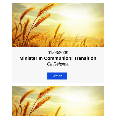
01/03/2009
Minister In Communion: Transition
Gil Reitsma
Watch