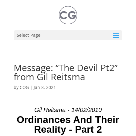
Select Page
Message: “The Devil Pt2”
from Gil Reitsma
by
COG
|
Jan 8, 2021
Gil Reitsma - 14/02/2010
Ordinances And Their
Reality - Part 2