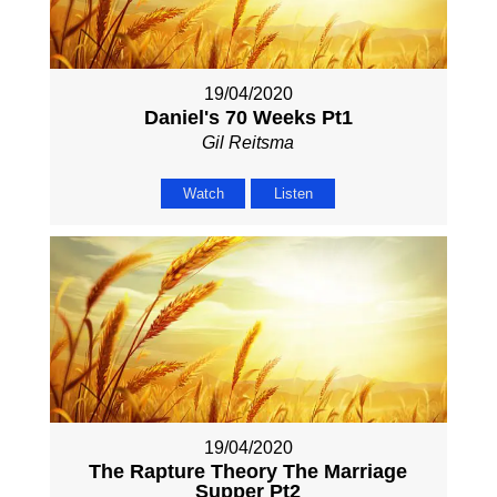
19/04/2020
Daniel's 70 Weeks Pt1
Gil Reitsma
Watch
Listen
19/04/2020
The Rapture Theory The Marriage
Supper Pt2