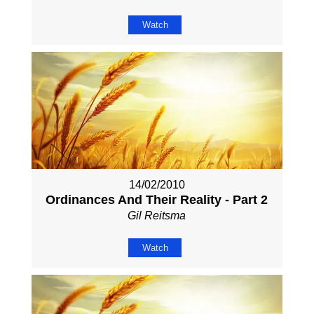
Watch
14/02/2010
Ordinances And Their Reality - Part 2
Gil Reitsma
Watch