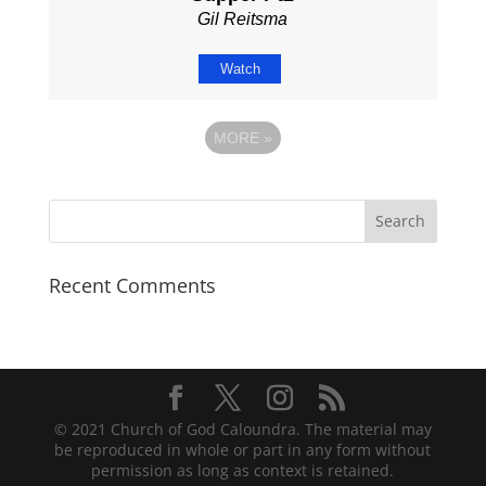
Gil Reitsma
Watch
MORE
»
Recent Comments
© 2021 Church of God Caloundra. The material may
be reproduced in whole or part in any form without
permission as long as context is retained.