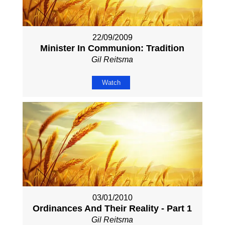
22/09/2009
Minister In Communion: Tradition
Gil Reitsma
Watch
03/01/2010
Ordinances And Their Reality - Part 1
Gil Reitsma