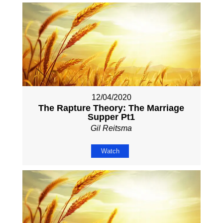
12/04/2020
The Rapture Theory: The Marriage
Supper Pt1
Gil Reitsma
Watch