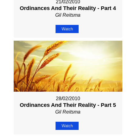
21/02/2010
Ordinances And Their Reality - Part 4
Gil Reitsma
Watch
28/02/2010
Ordinances And Their Reality - Part 5
Gil Reitsma
Watch