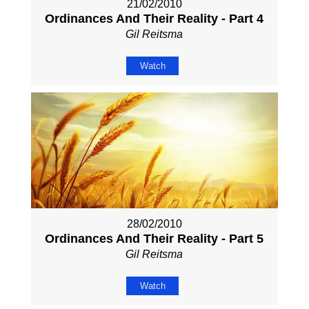
21/02/2010
Ordinances And Their Reality - Part 4
Gil Reitsma
Watch
28/02/2010
Ordinances And Their Reality - Part 5
Gil Reitsma
Watch