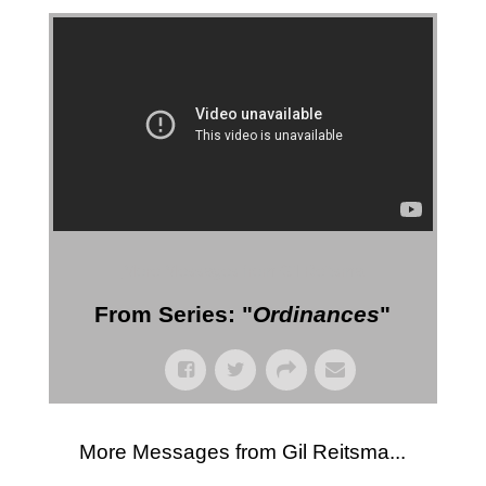
More Messages from Gil Reitsma
From Series: "
Ordinances
"
More Messages from Gil Reitsma...