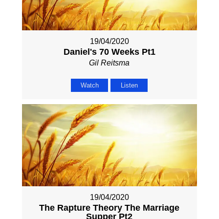
19/04/2020
Daniel's 70 Weeks Pt1
Gil Reitsma
Watch
Listen
19/04/2020
The Rapture Theory The Marriage
Supper Pt2