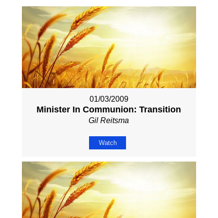
01/03/2009
Minister In Communion: Transition
Gil Reitsma
Watch