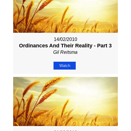
14/02/2010
Ordinances And Their Reality - Part 3
Gil Reitsma
Watch