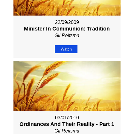
22/09/2009
Minister In Communion: Tradition
Gil Reitsma
Watch
03/01/2010
Ordinances And Their Reality - Part 1
Gil Reitsma