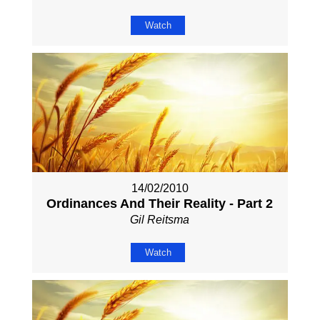
Watch
14/02/2010
Ordinances And Their Reality - Part 2
Gil Reitsma
Watch