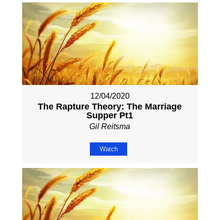
12/04/2020
The Rapture Theory: The Marriage
Supper Pt1
Gil Reitsma
Watch