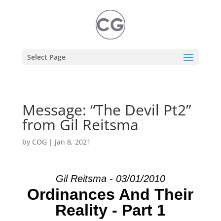
Select Page
Message: “The Devil Pt2”
from Gil Reitsma
by
COG
|
Jan 8, 2021
Gil Reitsma - 03/01/2010
Ordinances And Their
Reality - Part 1