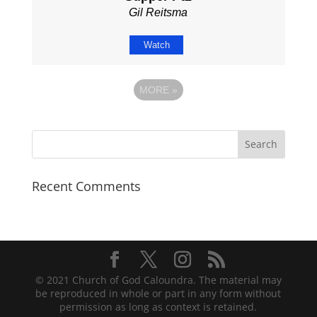
Gil Reitsma
Watch
MORE
»
Recent Comments
© 2021 Church of God Caloundra. The material may
be reproduced in whole or part in any form without
permission as long as context is retained.