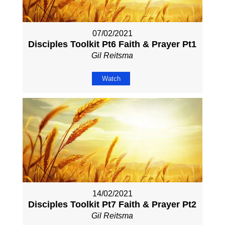
07/02/2021
Disciples Toolkit Pt6 Faith & Prayer Pt1
Gil Reitsma
Watch
14/02/2021
Disciples Toolkit Pt7 Faith & Prayer Pt2
Gil Reitsma