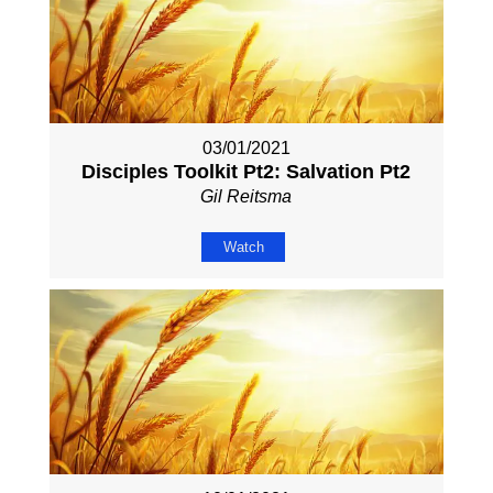
03/01/2021
Disciples Toolkit Pt2: Salvation Pt2
Gil Reitsma
Watch