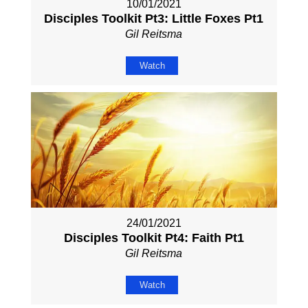
10/01/2021
Disciples Toolkit Pt3: Little Foxes Pt1
Gil Reitsma
Watch
24/01/2021
Disciples Toolkit Pt4: Faith Pt1
Gil Reitsma
Watch