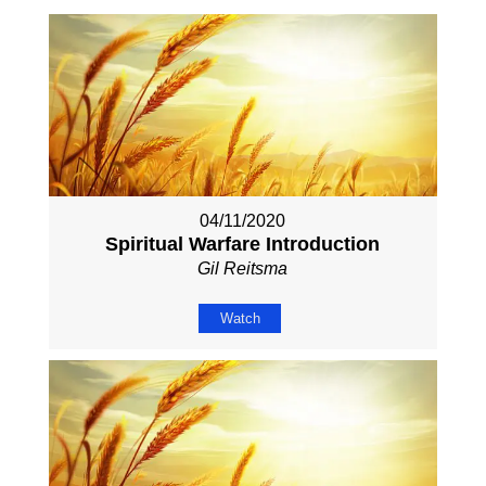
04/11/2020
Spiritual Warfare Introduction
Gil Reitsma
Watch