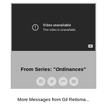
More Messages from Gil Reitsma
From Series: "
Ordinances
"
More Messages from Gil Reitsma...