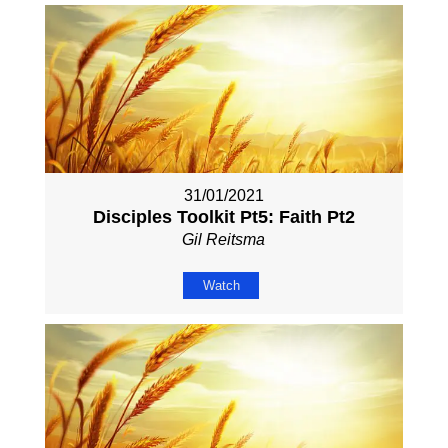
31/01/2021
Disciples Toolkit Pt5: Faith Pt2
Gil Reitsma
Watch