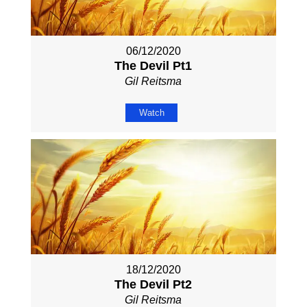
06/12/2020
The Devil Pt1
Gil Reitsma
Watch
18/12/2020
The Devil Pt2
Gil Reitsma