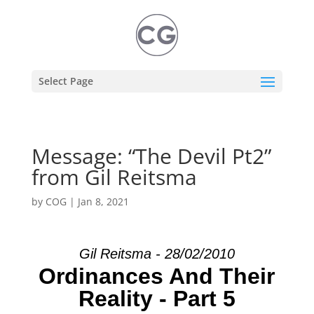
Select Page
Message: “The Devil Pt2”
from Gil Reitsma
by
COG
|
Jan 8, 2021
Gil Reitsma - 28/02/2010
Ordinances And Their
Reality - Part 5