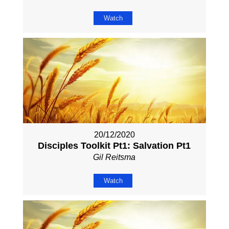
Watch
20/12/2020
Disciples Toolkit Pt1: Salvation Pt1
Gil Reitsma
Watch