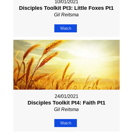
10/01/2021
Disciples Toolkit Pt3: Little Foxes Pt1
Gil Reitsma
Watch
24/01/2021
Disciples Toolkit Pt4: Faith Pt1
Gil Reitsma
Watch