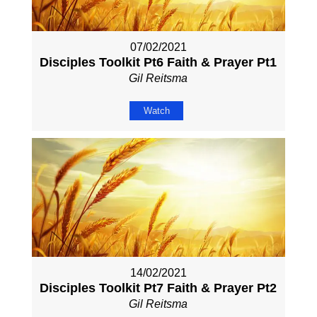
07/02/2021
Disciples Toolkit Pt6 Faith & Prayer Pt1
Gil Reitsma
Watch
14/02/2021
Disciples Toolkit Pt7 Faith & Prayer Pt2
Gil Reitsma