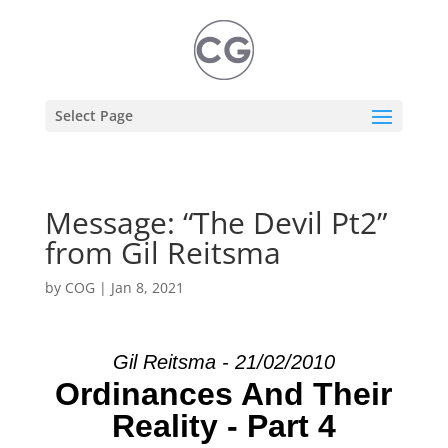
Select Page
Message: “The Devil Pt2”
from Gil Reitsma
by
COG
|
Jan 8, 2021
Gil Reitsma - 21/02/2010
Ordinances And Their
Reality - Part 4