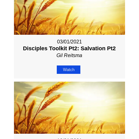
03/01/2021
Disciples Toolkit Pt2: Salvation Pt2
Gil Reitsma
Watch