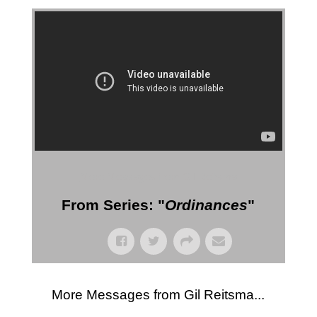
More Messages from Gil Reitsma
From Series: "
Ordinances
"
More Messages from Gil Reitsma...