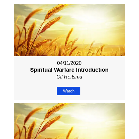
04/11/2020
Spiritual Warfare Introduction
Gil Reitsma
Watch