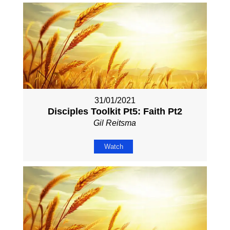
31/01/2021
Disciples Toolkit Pt5: Faith Pt2
Gil Reitsma
Watch