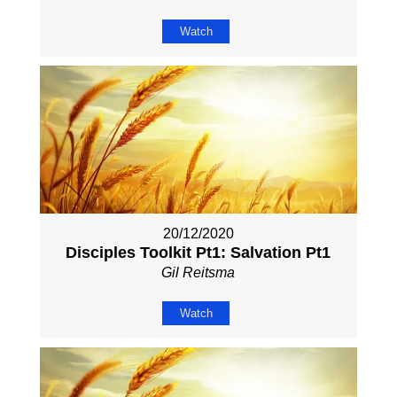
Watch
20/12/2020
Disciples Toolkit Pt1: Salvation Pt1
Gil Reitsma
Watch