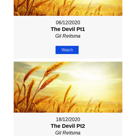
06/12/2020
The Devil Pt1
Gil Reitsma
Watch
18/12/2020
The Devil Pt2
Gil Reitsma