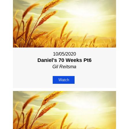
10/05/2020
Daniel's 70 Weeks Pt6
Gil Reitsma
Watch