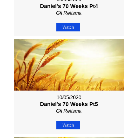
Daniel's 70 Weeks Pt4
Gil Reitsma
Watch
10/05/2020
Daniel's 70 Weeks Pt5
Gil Reitsma
Watch