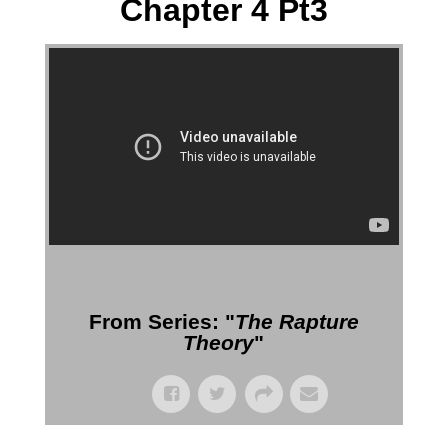
Chapter 4 Pt3
More Messages from Gil Reitsma
From Series: "
The Rapture
Theory
"