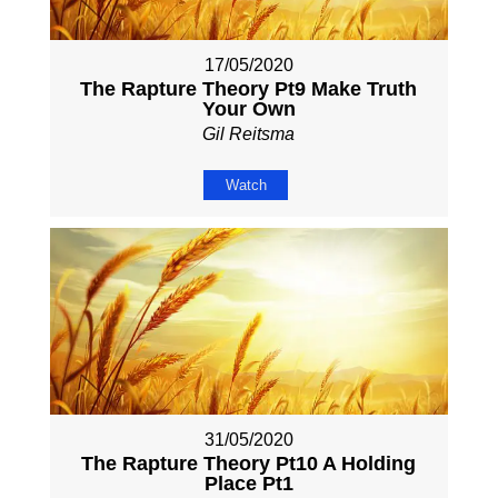
17/05/2020
The Rapture Theory Pt9 Make Truth
Your Own
Gil Reitsma
Watch
31/05/2020
The Rapture Theory Pt10 A Holding
Place Pt1