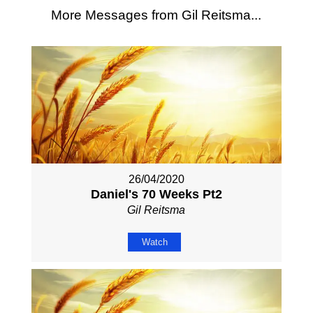
More Messages from Gil Reitsma...
26/04/2020
Daniel's 70 Weeks Pt2
Gil Reitsma
Watch