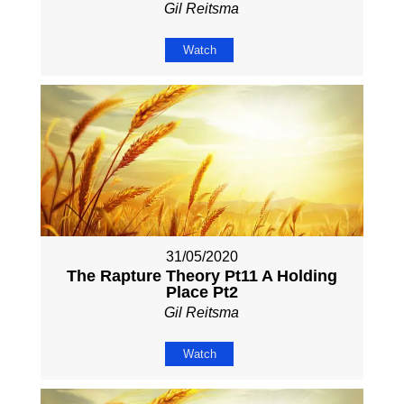
Gil Reitsma
Watch
31/05/2020
The Rapture Theory Pt11 A Holding
Place Pt2
Gil Reitsma
Watch