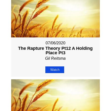
07/06/2020
The Rapture Theory Pt12 A Holding
Place Pt3
Gil Reitsma
Watch