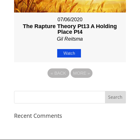
07/06/2020
The Rapture Theory Pt13 A Holding
Place Pt4
Gil Reitsma
Watch
«
BACK
MORE
»
Recent Comments