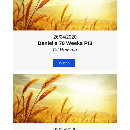
26/04/2020
Daniel's 70 Weeks Pt3
Gil Reitsma
Watch
03/05/2020