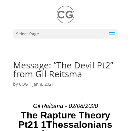
Select Page
Message: “The Devil Pt2”
from Gil Reitsma
by
COG
|
Jan 8, 2021
Gil Reitsma - 02/08/2020
The Rapture Theory
Pt21 1Thessalonians