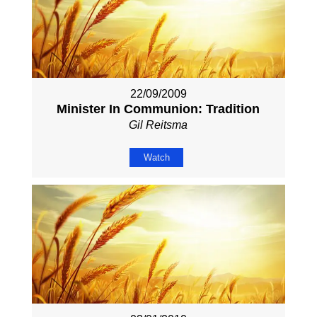
22/09/2009
Minister In Communion: Tradition
Gil Reitsma
Watch