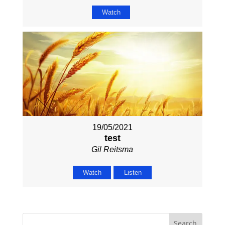
Watch
19/05/2021
test
Gil Reitsma
Watch
Listen