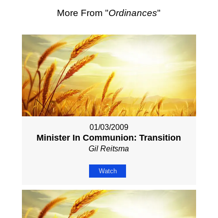
More From "
Ordinances
"
01/03/2009
Minister In Communion: Transition
Gil Reitsma
Watch