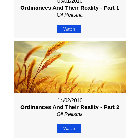
03/01/2010
Ordinances And Their Reality - Part 1
Gil Reitsma
Watch
14/02/2010
Ordinances And Their Reality - Part 2
Gil Reitsma
Watch