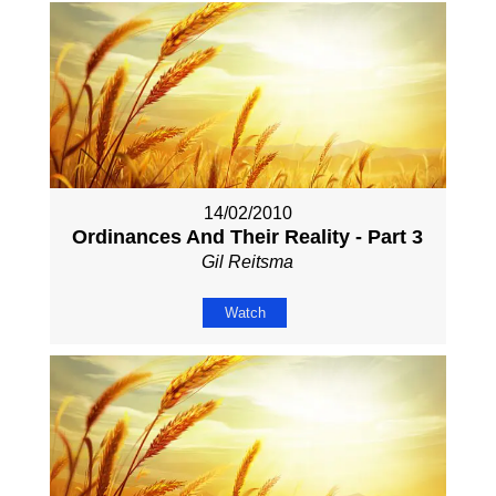
14/02/2010
Ordinances And Their Reality - Part 3
Gil Reitsma
Watch