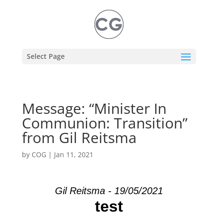
Select Page
Message: “Minister In
Communion: Transition”
from Gil Reitsma
by
COG
|
Jan 11, 2021
Gil Reitsma - 19/05/2021
test