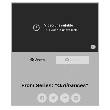
Watch
Listen
More Messages from Gil Reitsma
|
Download
Audio
From Series: "
Ordinances
"