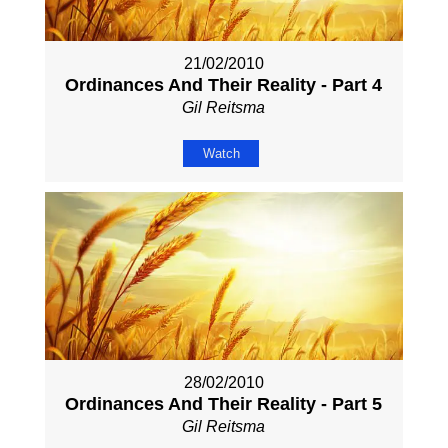
21/02/2010
Ordinances And Their Reality - Part 4
Gil Reitsma
Watch
28/02/2010
Ordinances And Their Reality - Part 5
Gil Reitsma