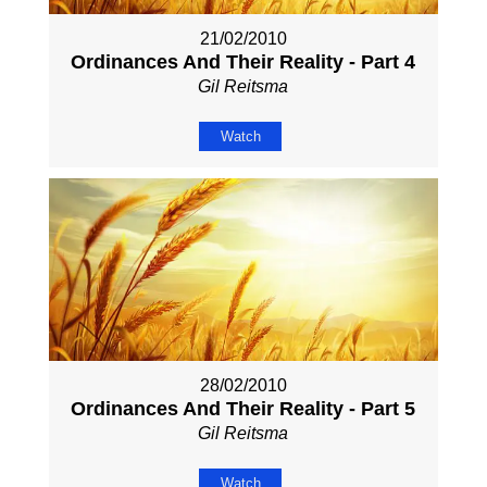
21/02/2010
Ordinances And Their Reality - Part 4
Gil Reitsma
Watch
28/02/2010
Ordinances And Their Reality - Part 5
Gil Reitsma
Watch