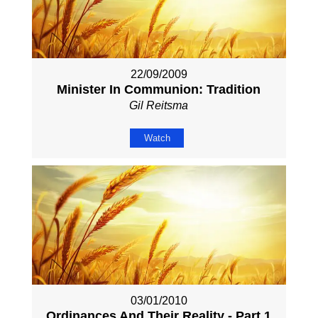
22/09/2009
Minister In Communion: Tradition
Gil Reitsma
Watch
03/01/2010
Ordinances And Their Reality - Part 1