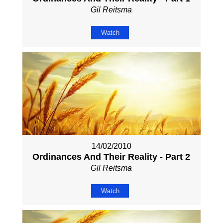
Gil Reitsma
Watch
14/02/2010
Ordinances And Their Reality - Part 2
Gil Reitsma
Watch