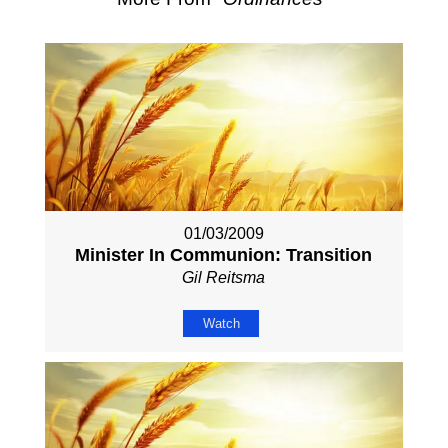
01/03/2009
Minister In Communion: Transition
Gil Reitsma
Watch