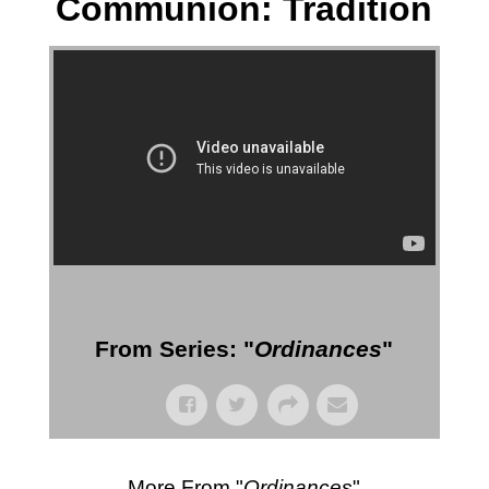
Communion: Tradition
More Messages from Gil Reitsma
From Series: "
Ordinances
"
More From "
Ordinances
"