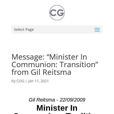
Select Page
Message: “Minister In
Communion: Transition”
from Gil Reitsma
by
COG
|
Jan 11, 2021
Gil Reitsma - 22/09/2009
Minister In