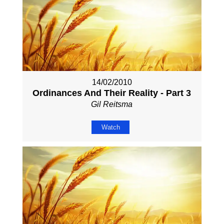
14/02/2010
Ordinances And Their Reality - Part 3
Gil Reitsma
Watch