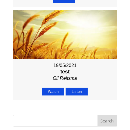
19/05/2021
test
Gil Reitsma
Watch
Listen