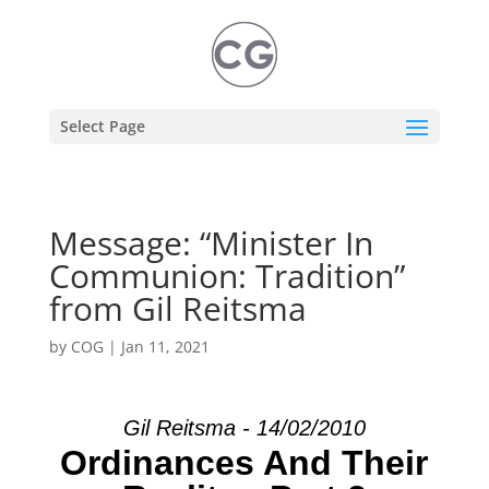
Select Page
Message: “Minister In
Communion: Tradition”
from Gil Reitsma
by
COG
|
Jan 11, 2021
Gil Reitsma - 14/02/2010
Ordinances And Their