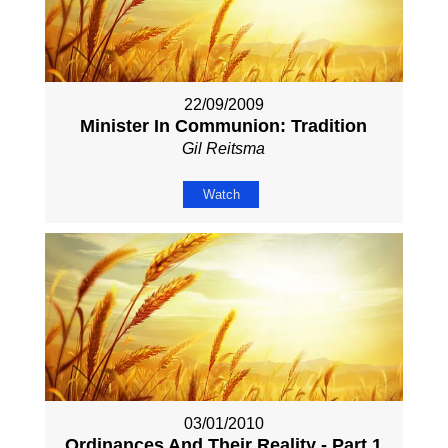
22/09/2009
Minister In Communion: Tradition
Gil Reitsma
Watch
03/01/2010
Ordinances And Their Reality - Part 1