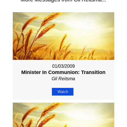
01/03/2009
Minister In Communion: Transition
Gil Reitsma
Watch