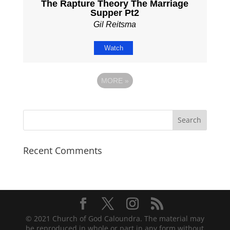
The Rapture Theory The Marriage
Supper Pt2
Gil Reitsma
Watch
MORE
»
Recent Comments
© 2021 Church of God Caloundra. The material may
be reproduced in whole or part in any form without