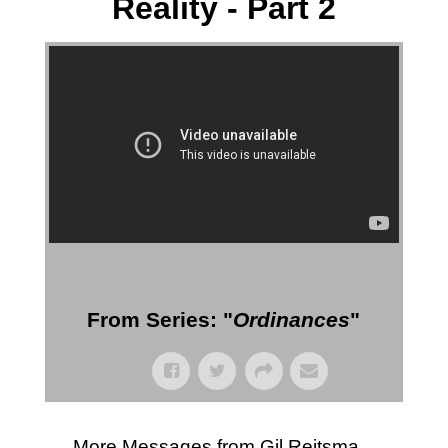
Reality - Part 2
More Messages from Gil Reitsma
From Series: "
Ordinances
"
More Messages from Gil Reitsma...