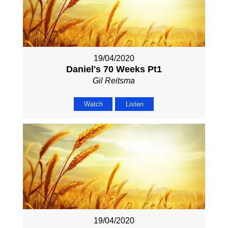
19/04/2020
Daniel's 70 Weeks Pt1
Gil Reitsma
Watch
Listen
19/04/2020