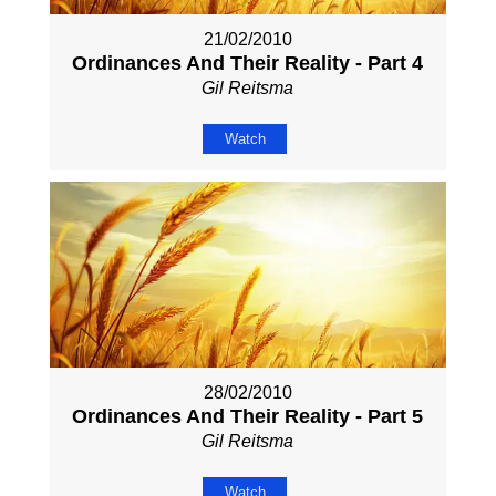
21/02/2010
Ordinances And Their Reality - Part 4
Gil Reitsma
Watch
28/02/2010
Ordinances And Their Reality - Part 5
Gil Reitsma
Watch