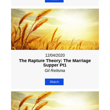
12/04/2020
The Rapture Theory: The Marriage
Supper Pt1
Gil Reitsma
Watch