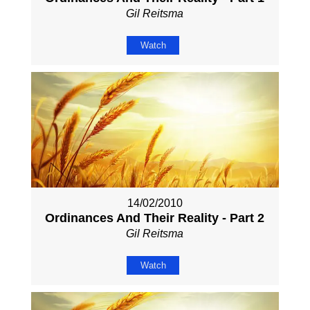
Gil Reitsma
Watch
14/02/2010
Ordinances And Their Reality - Part 2
Gil Reitsma
Watch