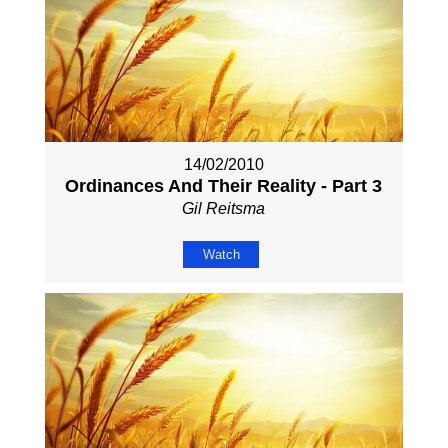
14/02/2010
Ordinances And Their Reality - Part 3
Gil Reitsma
Watch