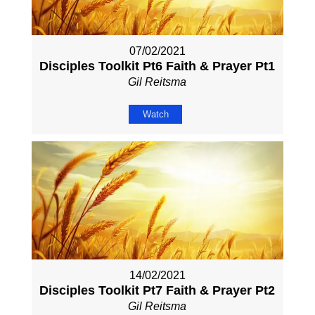
07/02/2021
Disciples Toolkit Pt6 Faith & Prayer Pt1
Gil Reitsma
Watch
14/02/2021
Disciples Toolkit Pt7 Faith & Prayer Pt2
Gil Reitsma