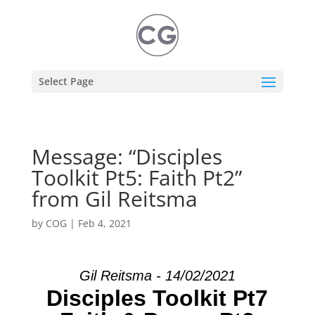
Select Page
Message: “Disciples
Toolkit Pt5: Faith Pt2”
from Gil Reitsma
by
COG
|
Feb 4, 2021
Gil Reitsma - 14/02/2021
Disciples Toolkit Pt7