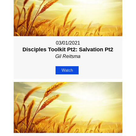
03/01/2021
Disciples Toolkit Pt2: Salvation Pt2
Gil Reitsma
Watch