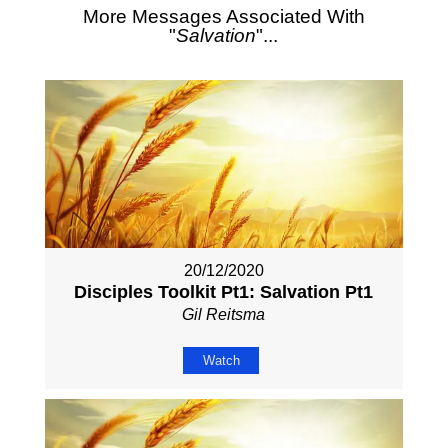
More Messages Associated With
"
Salvation
"...
20/12/2020
Disciples Toolkit Pt1: Salvation Pt1
Gil Reitsma
Watch