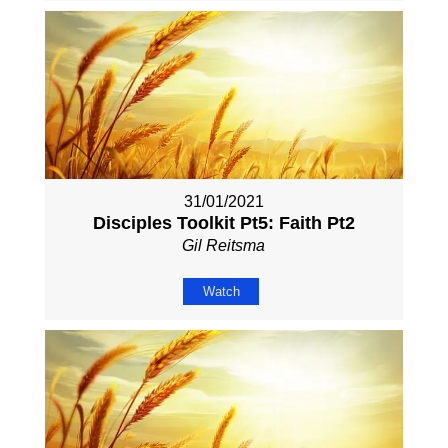
31/01/2021
Disciples Toolkit Pt5: Faith Pt2
Gil Reitsma
Watch