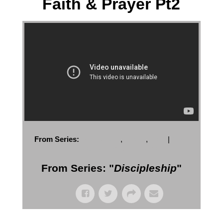
Faith & Prayer Pt2
From Series:
Discipleship
,
Prayer
,
Faith
|
More
Messages from Gil Reitsma
From Series: "
Discipleship
"