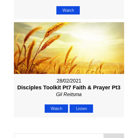
Watch
28/02/2021
Disciples Toolkit Pt7 Faith & Prayer Pt3
Gil Reitsma
Watch
Listen