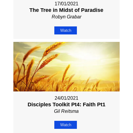
17/01/2021
The Tree in Midst of Paradise
Robyn Grabar
Watch
24/01/2021
Disciples Toolkit Pt4: Faith Pt1
Gil Reitsma
Watch