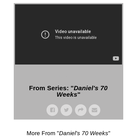
More Messages from Gil Reitsma
From Series: "
Daniel's 70
Weeks
"
More From "
Daniel's 70 Weeks
"