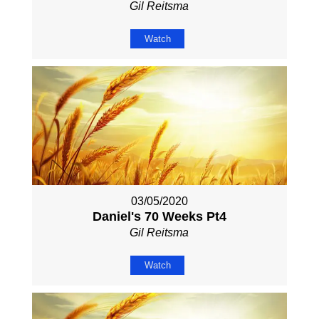
Gil Reitsma
Watch
03/05/2020
Daniel's 70 Weeks Pt4
Gil Reitsma
Watch