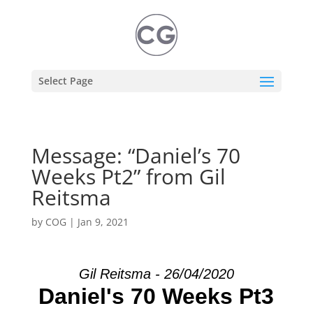
Select Page
Message: “Daniel’s 70
Weeks Pt2” from Gil
Reitsma
by
COG
|
Jan 9, 2021
Gil Reitsma - 26/04/2020
Daniel's 70 Weeks Pt3