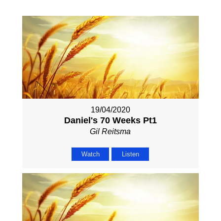
19/04/2020
Daniel's 70 Weeks Pt1
Gil Reitsma
Watch
Listen