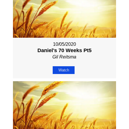
10/05/2020
Daniel's 70 Weeks Pt5
Gil Reitsma
Watch