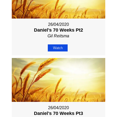
26/04/2020
Daniel's 70 Weeks Pt2
Gil Reitsma
Watch
26/04/2020
Daniel's 70 Weeks Pt3