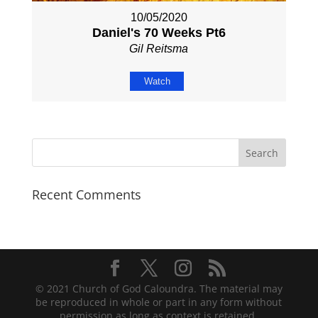
10/05/2020
Daniel's 70 Weeks Pt6
Gil Reitsma
Watch
Recent Comments
© 2021 Church of God Caloundra. The material may
be reproduced in whole or part in any form without
permission as long as context is retained.